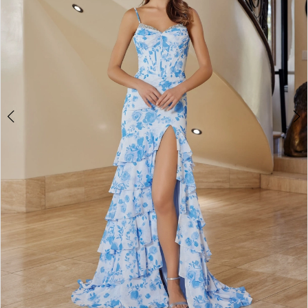
4
5
6
7
8
9
10
11
12
13
14
15