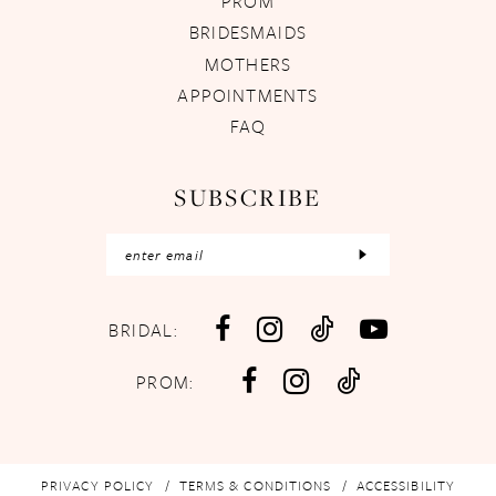
PROM
BRIDESMAIDS
MOTHERS
APPOINTMENTS
FAQ
SUBSCRIBE
BRIDAL:
PROM:
PRIVACY POLICY
TERMS & CONDITIONS
ACCESSIBILITY