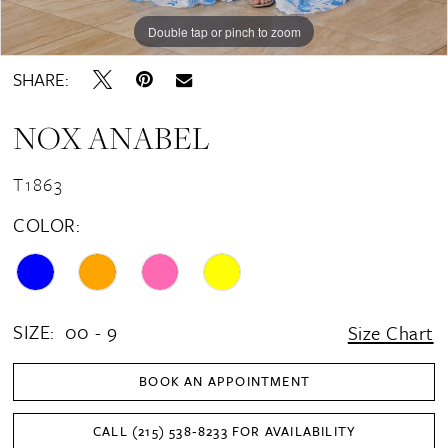
Double tap or pinch to zoom
Double tap or pinch to zoom
Double tap or pinch to zoom
SHARE:
NOX ANABEL
T1863
COLOR:
SIZE:
00 - 9
Size Chart
BOOK AN APPOINTMENT
CALL (215) 538‑8233 FOR AVAILABILITY