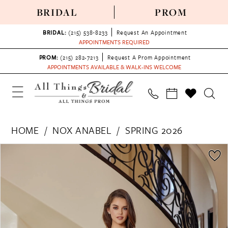
BRIDAL
PROM
BRIDAL:
(215) 538‑8233
Request An Appointment
APPOINTMENTS REQUIRED
PROM:
(215) 282-7213
Request A Prom Appointment
APPOINTMENTS AVAILABLE & WALK-INS WELCOME
HOME
NOX ANABEL
SPRING 2026
PAUSE AUTOPLAY
PREVIOUS SLIDE
NEXT SLIDE
Products
Skip
0
Views
to
1
Carousel
end
2
3