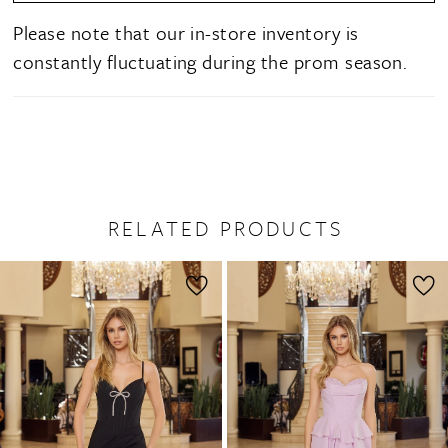
Please note that our in-store inventory is
constantly fluctuating during the prom season.
RELATED PRODUCTS
PAUSE AUTOPLAY
PREVIOUS SLIDE
NEXT SLIDE
0
Related
Skip
1
Products
to
2
Carousel
end
3
4
5