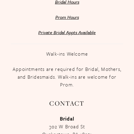
Bridal Hours
Prom Hours
Private Bridal Appts Available
Walk-ins Welcome
Appointments are required for Bridal, Mothers,
and Bridesmaids. Walk-ins are welcome for
Prom.
CONTACT
Bridal
302 W Broad St