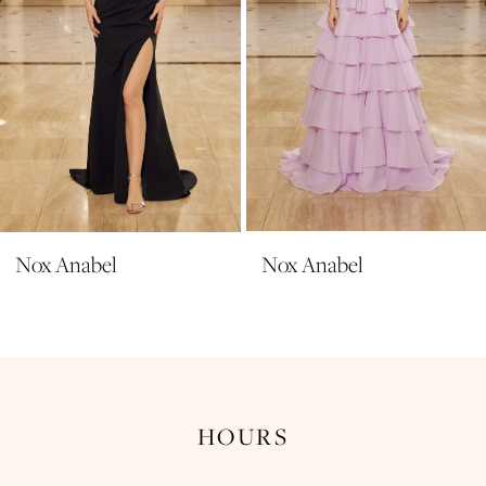
6
7
8
9
10
11
Nox Anabel
Nox Anabel
12
13
14
HOURS