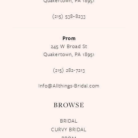
Quakertown, PA 18951
(215) 538‑8233
Prom
245 W Broad St
Quakertown, PA 18951
(215) 282-7213
Info@Allthings-Bridal.com
BROWSE
BRIDAL
CURVY BRIDAL