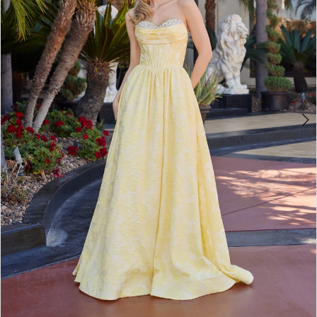
4
5
6
7
8
9
10
11