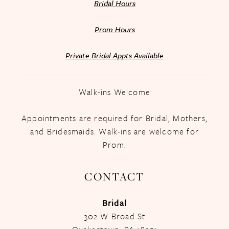
Bridal Hours
Prom Hours
Private Bridal Appts Available
Walk-ins Welcome
Appointments are required for Bridal, Mothers,
and Bridesmaids. Walk-ins are welcome for
Prom.
CONTACT
Bridal
302 W Broad St