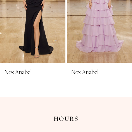
6
7
8
9
10
11
Nox Anabel
Nox Anabel
12
13
14
HOURS