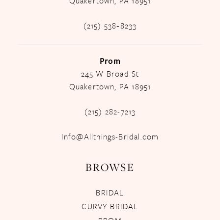
Quakertown, PA 18951
(215) 538‑8233
Prom
245 W Broad St
Quakertown, PA 18951
(215) 282-7213
Info@Allthings-Bridal.com
BROWSE
BRIDAL
CURVY BRIDAL