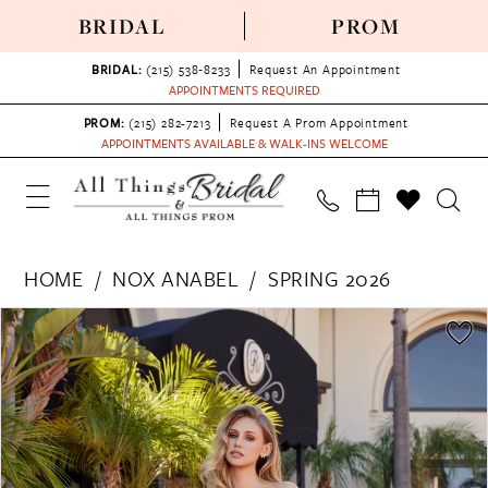
BRIDAL
PROM
BRIDAL:
(215) 538‑8233
Request An Appointment
APPOINTMENTS REQUIRED
PROM:
(215) 282-7213
Request A Prom Appointment
APPOINTMENTS AVAILABLE & WALK-INS WELCOME
HOME
NOX ANABEL
SPRING 2026
PAUSE AUTOPLAY
PREVIOUS SLIDE
NEXT SLIDE
Products
Skip
0
Views
to
1
Carousel
end
2
3