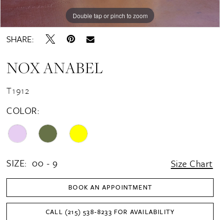
Double tap or pinch to zoom
Double tap or pinch to zoom
Double tap or pinch to zoom
SHARE:
NOX ANABEL
T1912
COLOR:
SIZE:
00 - 9
Size Chart
BOOK AN APPOINTMENT
CALL (215) 538‑8233 FOR AVAILABILITY