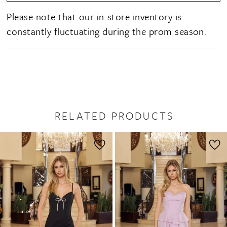
Please note that our in-store inventory is
constantly fluctuating during the prom season.
RELATED PRODUCTS
PAUSE AUTOPLAY
PREVIOUS SLIDE
NEXT SLIDE
0
Related
Skip
1
Products
to
2
Carousel
end
3
4
5