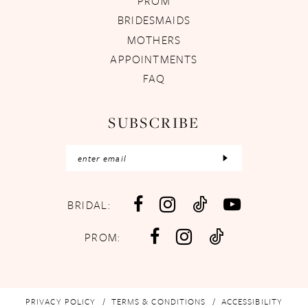
PROM
BRIDESMAIDS
MOTHERS
APPOINTMENTS
FAQ
SUBSCRIBE
BRIDAL:
PROM:
PRIVACY POLICY
TERMS & CONDITIONS
ACCESSIBILITY