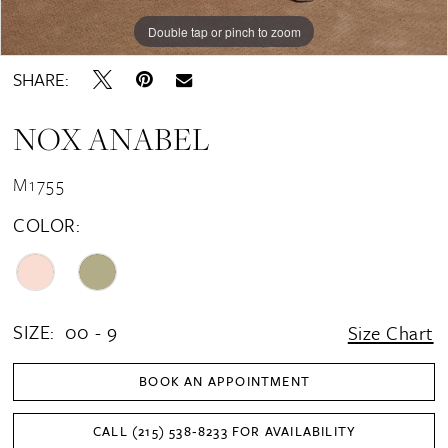
Double tap or pinch to zoom
Double tap or pinch to zoom
Double tap or pinch to zoom
SHARE:
NOX ANABEL
M1755
COLOR:
SIZE:
00 - 9
Size Chart
BOOK AN APPOINTMENT
CALL (215) 538‑8233 FOR AVAILABILITY