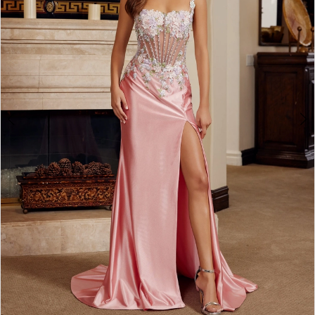
4
5
6
7