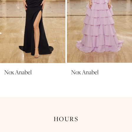
6
7
8
9
10
11
Nox Anabel
Nox Anabel
12
13
14
HOURS