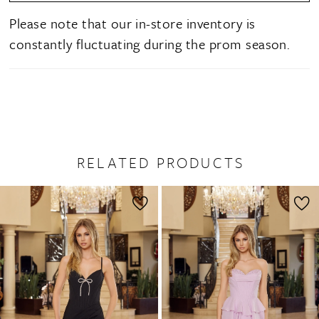
Please note that our in-store inventory is
constantly fluctuating during the prom season.
RELATED PRODUCTS
PAUSE AUTOPLAY
PREVIOUS SLIDE
NEXT SLIDE
0
Related
Skip
1
Products
to
2
Carousel
end
3
4
5