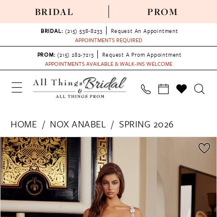
BRIDAL
PROM
BRIDAL:
(215) 538‑8233
Request An Appointment
APPOINTMENTS REQUIRED
PROM:
(215) 282-7213
Request A Prom Appointment
APPOINTMENTS AVAILABLE & WALK-INS WELCOME
HOME
NOX ANABEL
SPRING 2026
PAUSE AUTOPLAY
PREVIOUS SLIDE
NEXT SLIDE
Products
Skip
0
Views
to
1
Carousel
end
2
3