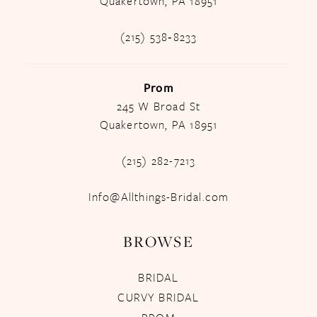
Quakertown, PA 18951
(215) 538‑8233
Prom
245 W Broad St
Quakertown, PA 18951
(215) 282-7213
Info@Allthings-Bridal.com
BROWSE
BRIDAL
CURVY BRIDAL