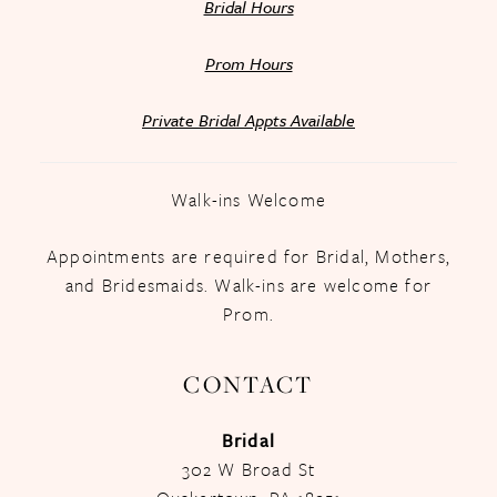
Bridal Hours
Prom Hours
Private Bridal Appts Available
Walk-ins Welcome
Appointments are required for Bridal, Mothers,
and Bridesmaids. Walk-ins are welcome for
Prom.
CONTACT
Bridal
302 W Broad St