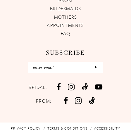
PROM
BRIDESMAIDS
MOTHERS
APPOINTMENTS
FAQ
SUBSCRIBE
BRIDAL:
PROM:
PRIVACY POLICY
TERMS & CONDITIONS
ACCESSIBILITY