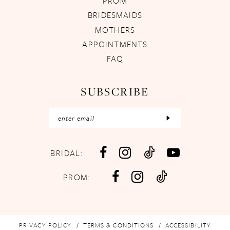
PROM
BRIDESMAIDS
MOTHERS
APPOINTMENTS
FAQ
SUBSCRIBE
BRIDAL:
PROM:
PRIVACY POLICY
TERMS & CONDITIONS
ACCESSIBILITY