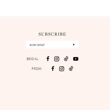
SUBSCRIBE
BRIDAL:
PROM: