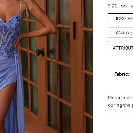
SIZE:
00 - 
BOOK AN
CALL (215
ATTRIBUT
Fabric:
Please note
during the 