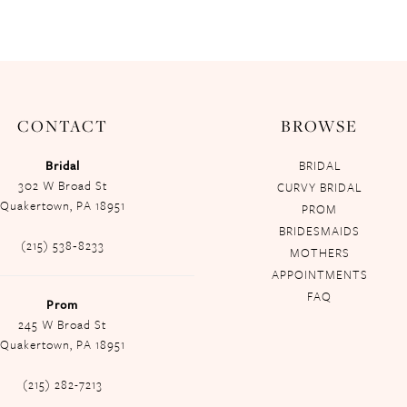
CONTACT
BROWSE
Bridal
BRIDAL
302 W Broad St
CURVY BRIDAL
Quakertown, PA 18951
PROM
BRIDESMAIDS
(215) 538‑8233
MOTHERS
APPOINTMENTS
FAQ
Prom
245 W Broad St
Quakertown, PA 18951
(215) 282-7213