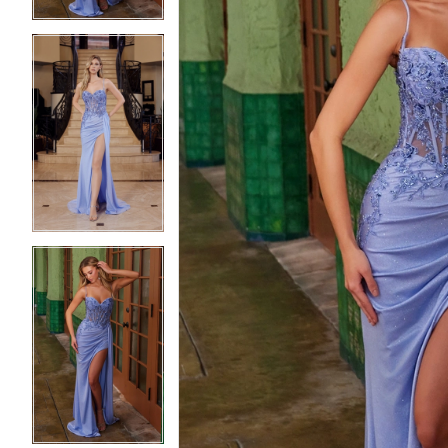
5
5
6
6
7
7
8
8
9
9
10
10
11
11
12
12
13
13
14
14
15
15
16
16