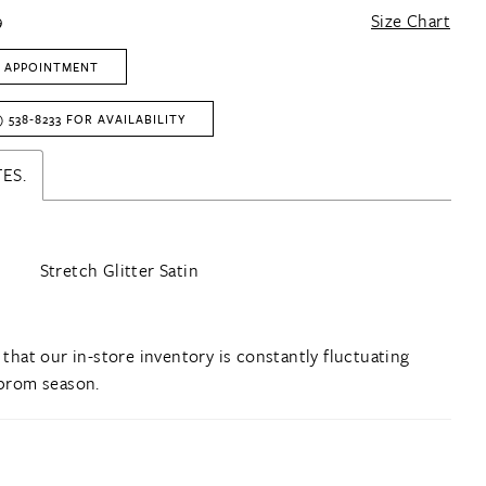
9
Size Chart
 APPOINTMENT
) 538‑8233 FOR AVAILABILITY
ES.
Stretch Glitter Satin
 that our in-store inventory is constantly fluctuating
prom season.