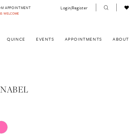
Login/Register
OM APPOINTMENT
INS WELCOME
QUINCE
EVENTS
APPOINTMENTS
ABOUT
ANABEL