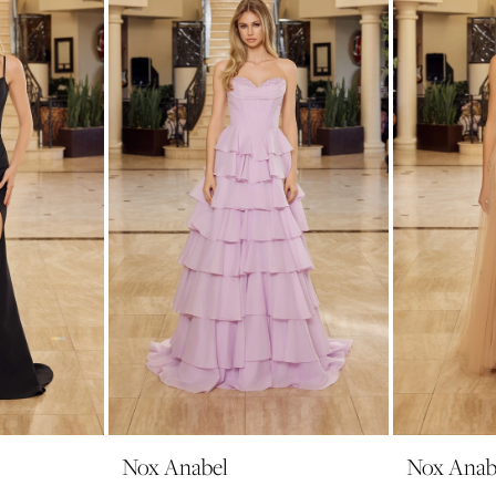
Nox Anabel
Nox Anab