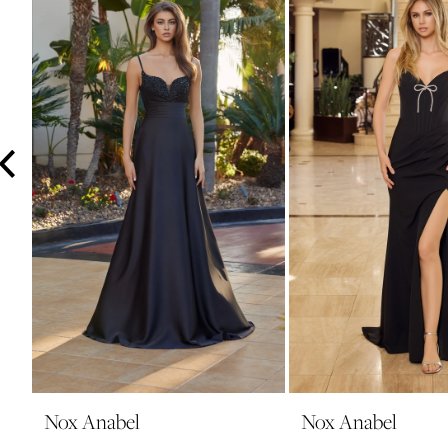
3
4
5
6
7
8
9
10
11
12
13
14
Nox Anabel
Nox Anabel