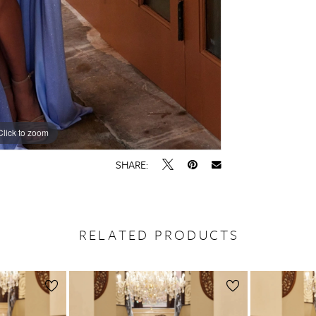
Click to zoom
Click to zoom
SHARE:
RELATED PRODUCTS