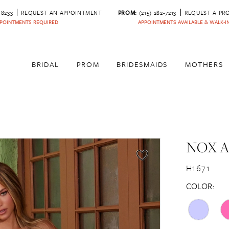
‑8233
REQUEST AN APPOINTMENT
PROM:
(215) 282-7213
REQUEST A PR
POINTMENTS REQUIRED
APPOINTMENTS AVAILABLE & WALK-
BRIDAL
PROM
BRIDESMAIDS
MOTHERS
NOX 
H1671
COLOR: