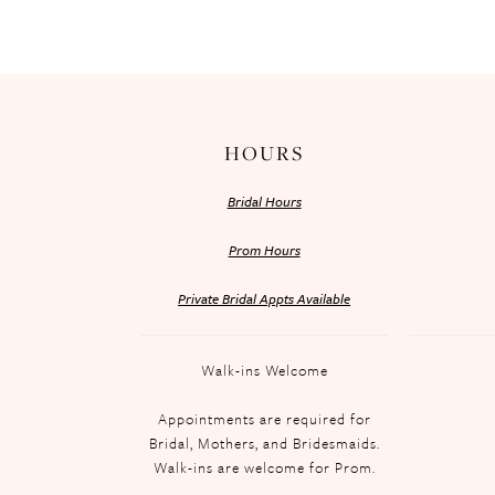
HOURS
Bridal Hours
Prom Hours
Private Bridal Appts Available
Walk-ins Welcome
Appointments are required for
Bridal, Mothers, and Bridesmaids.
Walk-ins are welcome for Prom.