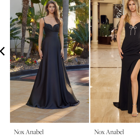
3
4
5
6
7
8
9
10
11
12
13
14
Nox Anabel
Nox Anabel