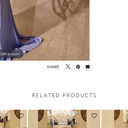
Click to zoom
Click to zoom
SHARE:
RELATED PRODUCTS