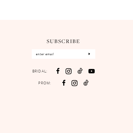
SUBSCRIBE
BRIDAL:
PROM: