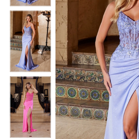
5
5
6
6
7
7
8
8
9
9
10
10
11
11
12
12
13
13
14
14
15
15
16
16
17
17
18
18