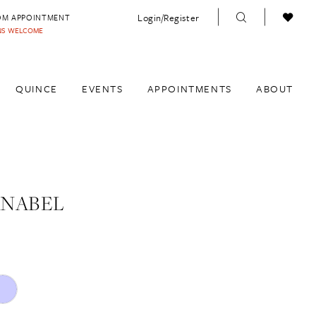
Login/Register
OM APPOINTMENT
INS WELCOME
QUINCE
EVENTS
APPOINTMENTS
ABOUT
ANABEL