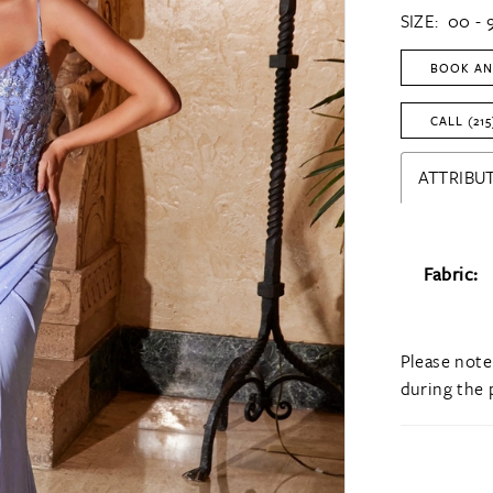
SIZE:
00 - 
BOOK AN
CALL (215
ATTRIBUT
Fabric:
Please note
during the 