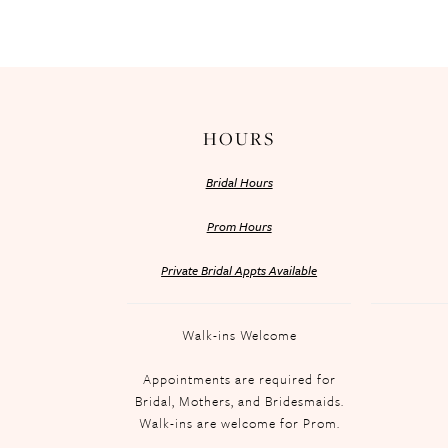
HOURS
Bridal Hours
Prom Hours
Private Bridal Appts Available
Walk-ins Welcome
Appointments are required for
Bridal, Mothers, and Bridesmaids.
Walk-ins are welcome for Prom.