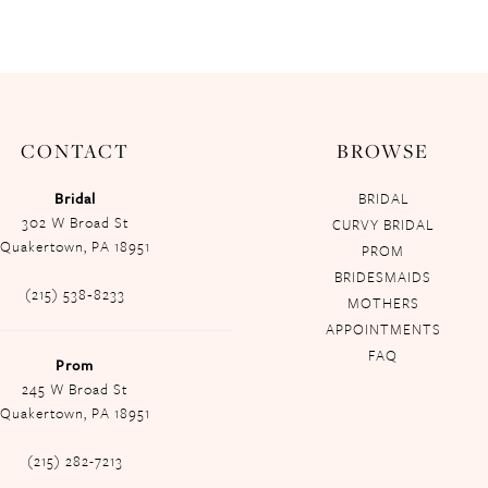
CONTACT
BROWSE
Bridal
BRIDAL
302 W Broad St
CURVY BRIDAL
Quakertown, PA 18951
PROM
BRIDESMAIDS
(215) 538‑8233
MOTHERS
APPOINTMENTS
FAQ
Prom
245 W Broad St
Quakertown, PA 18951
(215) 282-7213