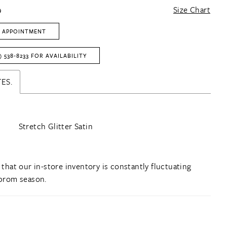
9
Size Chart
 APPOINTMENT
) 538‑8233 FOR AVAILABILITY
ES.
Stretch Glitter Satin
 that our in-store inventory is constantly fluctuating
prom season.