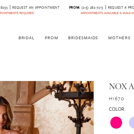
‑8233
REQUEST AN APPOINTMENT
PROM:
(215) 282-7213
REQUEST A PR
POINTMENTS REQUIRED
APPOINTMENTS AVAILABLE & WALK-
BRIDAL
PROM
BRIDESMAIDS
MOTHERS
NOX 
H1670
COLOR: