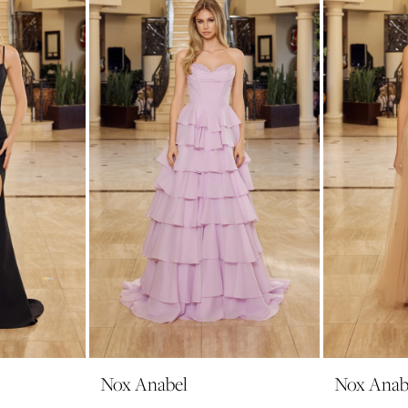
Nox Anabel
Nox Anab