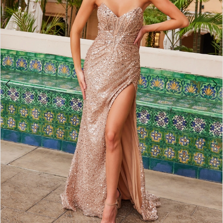
4
5
6
7
8
9
10
11
12
13
14
15