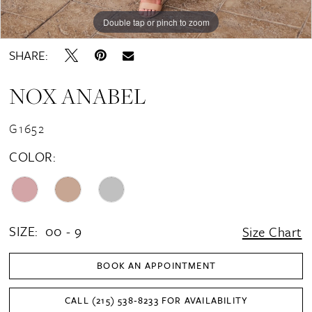
16
Double tap or pinch to zoom
Double tap or pinch to zoom
Double tap or pinch to zoom
17
SHARE:
18
NOX ANABEL
19
20
G1652
21
COLOR:
22
SIZE:
00 - 9
Size Chart
BOOK AN APPOINTMENT
CALL (215) 538‑8233 FOR AVAILABILITY