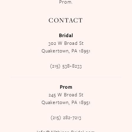
Prom.
CONTACT
Bridal
302 W Broad St
Quakertown, PA 18951
(215) 538‑8233
Prom
245 W Broad St
Quakertown, PA 18951
(215) 282-7213