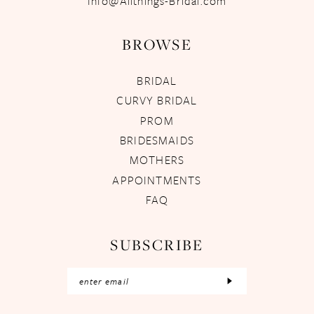
Info@Allthings-Bridal.com
BROWSE
BRIDAL
CURVY BRIDAL
PROM
BRIDESMAIDS
MOTHERS
APPOINTMENTS
FAQ
SUBSCRIBE