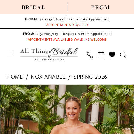
BRIDAL
PROM
BRIDAL:
(215) 538‑8233
Request An Appointment
APPOINTMENTS REQUIRED
PROM:
(215) 282-7213
Request A Prom Appointment
APPOINTMENTS AVAILABLE & WALK-INS WELCOME
HOME
NOX ANABEL
SPRING 2026
PAUSE AUTOPLAY
PREVIOUS SLIDE
NEXT SLIDE
Products
Skip
0
Views
to
1
Carousel
end
2
3