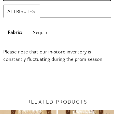
ATTRIBUTES.
Fabric:
Sequin
Please note that our in-store inventory is
constantly fluctuating during the prom season.
RELATED PRODUCTS
PAUSE AUTOPLAY
PREVIOUS SLIDE
NEXT SLIDE
0
Related
Skip