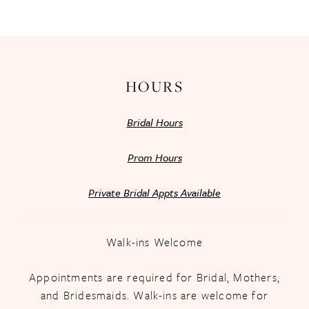
13
14
HOURS
Bridal Hours
Prom Hours
Private Bridal Appts Available
Walk-ins Welcome
Appointments are required for Bridal, Mothers,
and Bridesmaids. Walk-ins are welcome for