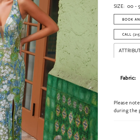
SIZE:
00 - 
BOOK AN
CALL (215
ATTRIBUT
Fabric:
Please note
during the 