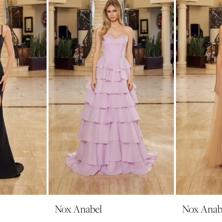
Nox Anabel
Nox Anab