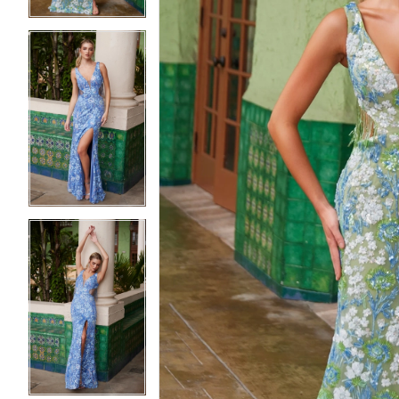
5
5
6
6
7
7
8
8
9
9
10
10
11
11
12
12
13
13
14
14
15
15