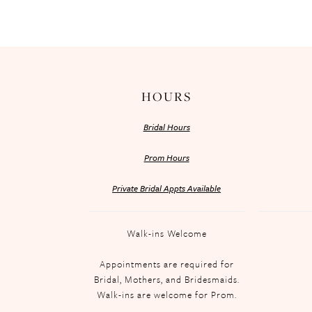
HOURS
Bridal Hours
Prom Hours
Private Bridal Appts Available
Walk-ins Welcome
Appointments are required for
Bridal, Mothers, and Bridesmaids.
Walk-ins are welcome for Prom.