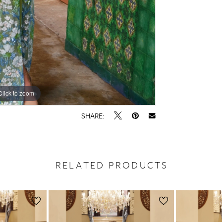
Click to zoom
Click to zoom
SHARE:
RELATED PRODUCTS