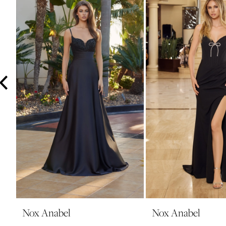
3
4
5
6
7
8
9
10
11
12
13
14
Nox Anabel
Nox Anabel