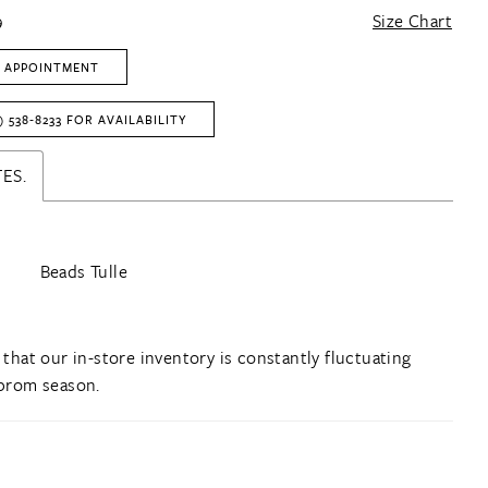
9
Size Chart
 APPOINTMENT
) 538‑8233 FOR AVAILABILITY
ES.
Beads Tulle
 that our in-store inventory is constantly fluctuating
prom season.