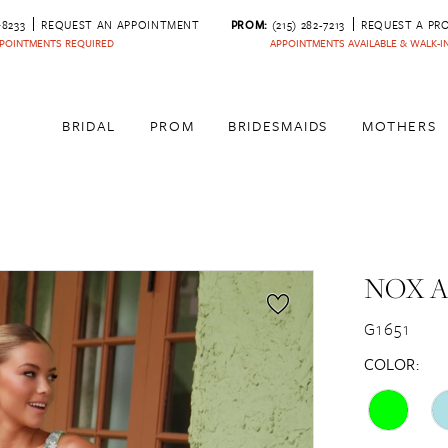
‑8233
REQUEST AN APPOINTMENT
PROM:
(215) 282-7213
REQUEST A PR
POINTMENTS REQUIRED
APPOINTMENTS AVAILABLE & WALK-
BRIDAL
PROM
BRIDESMAIDS
MOTHERS
NOX 
G1651
COLOR: