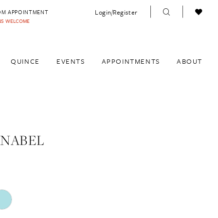
Login/Register
OM APPOINTMENT
INS WELCOME
QUINCE
EVENTS
APPOINTMENTS
ABOUT
ANABEL