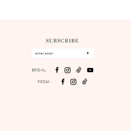
SUBSCRIBE
BRIDAL:
PROM: