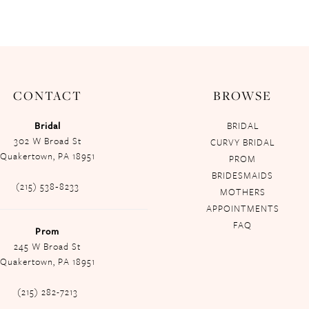
CONTACT
BROWSE
Bridal
BRIDAL
302 W Broad St
CURVY BRIDAL
Quakertown, PA 18951
PROM
BRIDESMAIDS
(215) 538‑8233
MOTHERS
APPOINTMENTS
FAQ
Prom
245 W Broad St
Quakertown, PA 18951
(215) 282-7213