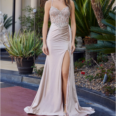
4
5
6