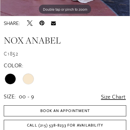
Double tap or pinch to zoom
Double tap or pinch to zoom
Double tap or pinch to zoom
SHARE:
NOX ANABEL
C1852
COLOR:
SIZE:
00 - 9
Size Chart
BOOK AN APPOINTMENT
CALL (215) 538‑8233 FOR AVAILABILITY