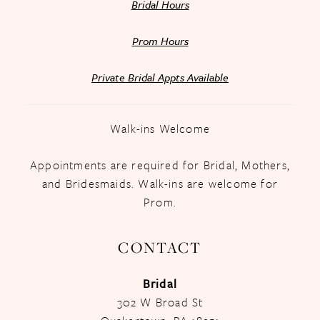
Bridal Hours
Prom Hours
Private Bridal Appts Available
Walk-ins Welcome
Appointments are required for Bridal, Mothers,
and Bridesmaids. Walk-ins are welcome for
Prom.
CONTACT
Bridal
302 W Broad St