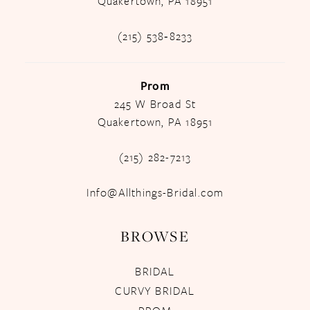
Quakertown, PA 18951
(215) 538‑8233
Prom
245 W Broad St
Quakertown, PA 18951
(215) 282-7213
Info@Allthings-Bridal.com
BROWSE
BRIDAL
CURVY BRIDAL