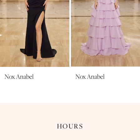
6
7
8
9
10
11
Nox Anabel
Nox Anabel
12
13
14
HOURS