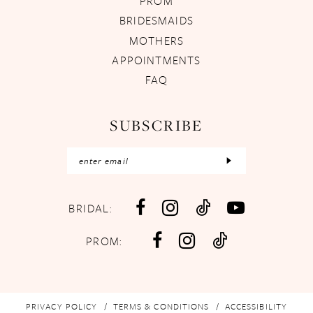
PROM
BRIDESMAIDS
MOTHERS
APPOINTMENTS
FAQ
SUBSCRIBE
BRIDAL:
PROM:
PRIVACY POLICY
TERMS & CONDITIONS
ACCESSIBILITY