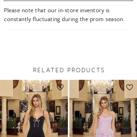
Please note that our in-store inventory is
constantly fluctuating during the prom season.
RELATED PRODUCTS
PAUSE AUTOPLAY
PREVIOUS SLIDE
NEXT SLIDE
0
Related
Skip
1
Products
to
2
Carousel
end
3
4
5