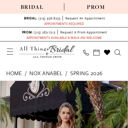
BRIDAL
PROM
BRIDAL:
(215) 538‑8233
Request An Appointment
APPOINTMENTS REQUIRED
PROM:
(215) 282-7213
Request A Prom Appointment
APPOINTMENTS AVAILABLE & WALK-INS WELCOME
HOME
NOX ANABEL
SPRING 2026
PAUSE AUTOPLAY
PREVIOUS SLIDE
NEXT SLIDE
Products
Skip
0
Views
to
1
Carousel
end
2
3