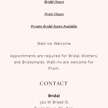
Bridal Hours
Prom Hours
Private Bridal Appts Available
Walk-ins Welcome
Appointments are required for Bridal, Mothers,
and Bridesmaids. Walk-ins are welcome for
Prom.
CONTACT
Bridal
302 W Broad St