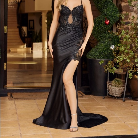
4
5
6
7
8
9
10