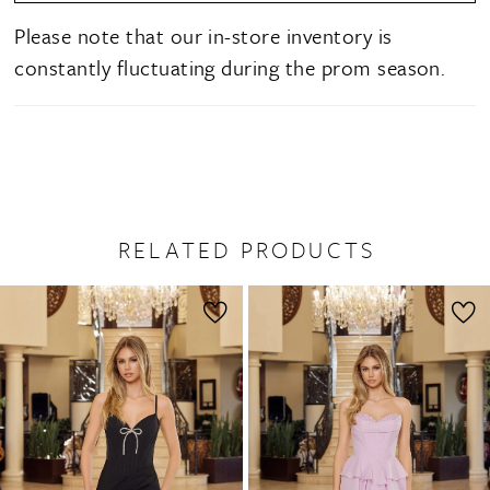
Please note that our in-store inventory is
constantly fluctuating during the prom season.
RELATED PRODUCTS
PAUSE AUTOPLAY
PREVIOUS SLIDE
NEXT SLIDE
0
Related
Skip
1
Products
to
2
Carousel
end
3
4
5