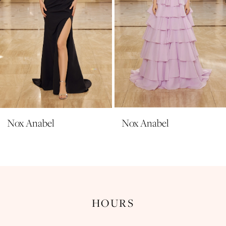
6
7
8
9
10
11
Nox Anabel
Nox Anabel
12
13
14
HOURS