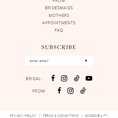
PROM
BRIDESMAIDS
MOTHERS
APPOINTMENTS
FAQ
SUBSCRIBE
BRIDAL:
PROM:
PRIVACY POLICY
TERMS & CONDITIONS
ACCESSIBILITY