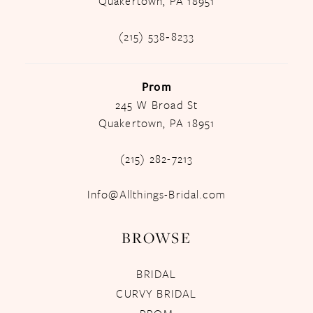
Quakertown, PA 18951
(215) 538‑8233
Prom
245 W Broad St
Quakertown, PA 18951
(215) 282-7213
Info@Allthings-Bridal.com
BROWSE
BRIDAL
CURVY BRIDAL