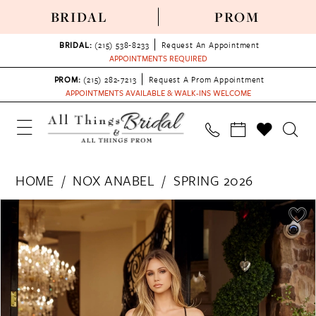
BRIDAL
PROM
BRIDAL:
(215) 538‑8233
Request An Appointment
APPOINTMENTS REQUIRED
PROM:
(215) 282-7213
Request A Prom Appointment
APPOINTMENTS AVAILABLE & WALK-INS WELCOME
HOME
NOX ANABEL
SPRING 2026
PAUSE AUTOPLAY
PREVIOUS SLIDE
NEXT SLIDE
Products
Skip
0
Views
to
1
Carousel
end
2
3