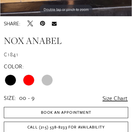
Double tap or pinch to zoom
Double tap or pinch to zoom
Double tap or pinch to zoom
SHARE:
NOX ANABEL
C1841
COLOR:
SIZE:
00 - 9
Size Chart
BOOK AN APPOINTMENT
CALL (215) 538‑8233 FOR AVAILABILITY