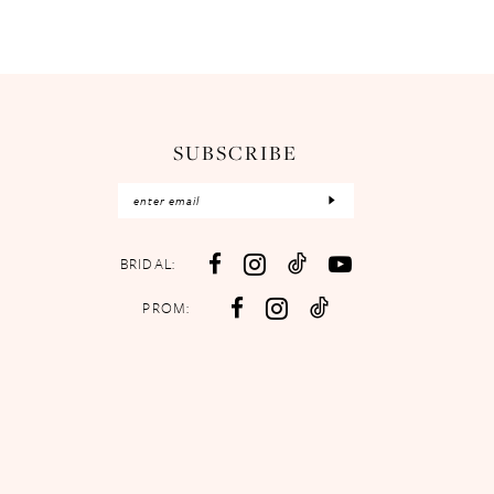
SUBSCRIBE
BRIDAL:
PROM: