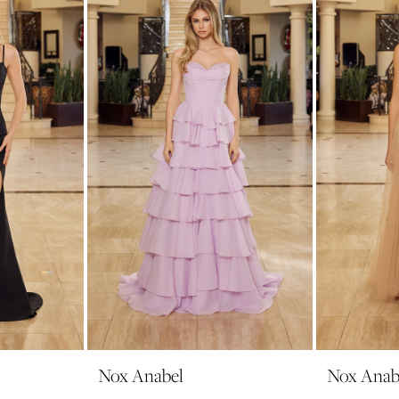
Nox Anabel
Nox Anab