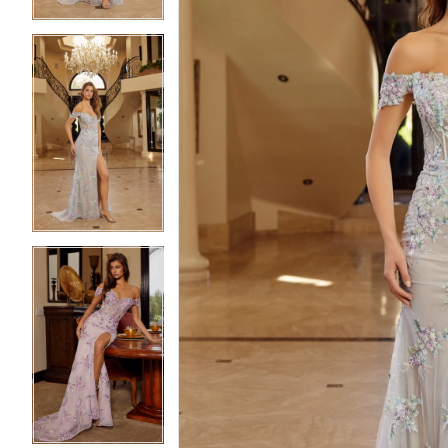
5
5
6
6
7
7