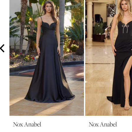
3
4
5
6
7
8
9
10
11
12
13
14
Nox Anabel
Nox Anabel