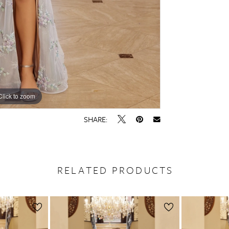
Click to zoom
Click to zoom
SHARE:
RELATED PRODUCTS