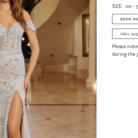
SIZE:
00 - 
BOOK AN
CALL (215
Please note
during the 