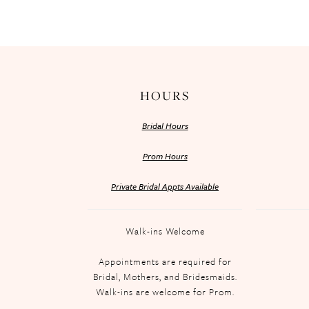
HOURS
Bridal Hours
Prom Hours
Private Bridal Appts Available
Walk-ins Welcome
Appointments are required for
Bridal, Mothers, and Bridesmaids.
Walk-ins are welcome for Prom.