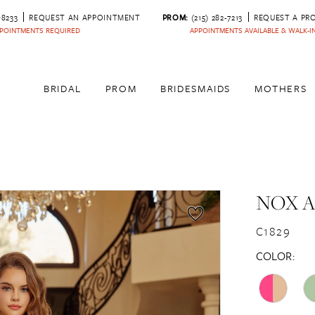
‑8233
REQUEST AN APPOINTMENT
PROM:
(215) 282-7213
REQUEST A PR
POINTMENTS REQUIRED
APPOINTMENTS AVAILABLE & WALK-
BRIDAL
PROM
BRIDESMAIDS
MOTHERS
NOX 
C1829
COLOR: