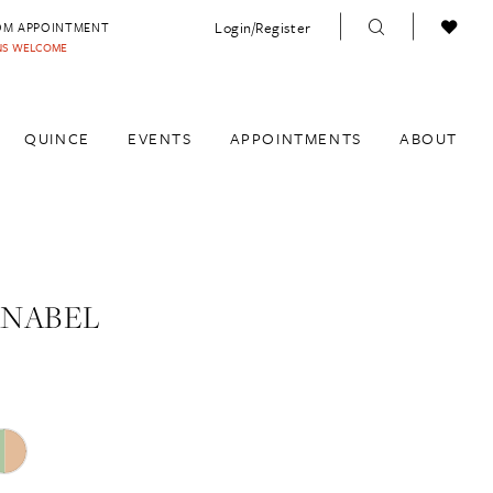
Login/Register
OM APPOINTMENT
INS WELCOME
QUINCE
EVENTS
APPOINTMENTS
ABOUT
ANABEL