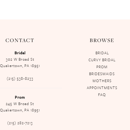
CONTACT
BROWSE
Bridal
BRIDAL
302 W Broad St
CURVY BRIDAL
Quakertown, PA 18951
PROM
BRIDESMAIDS
(215) 538‑8233
MOTHERS
APPOINTMENTS
FAQ
Prom
245 W Broad St
Quakertown, PA 18951
(215) 282-7213