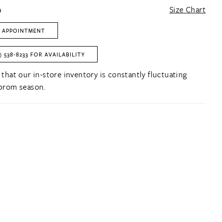
9
Size Chart
 APPOINTMENT
) 538‑8233 FOR AVAILABILITY
 that our in-store inventory is constantly fluctuating
prom season.