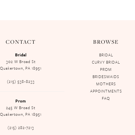
CONTACT
BROWSE
Bridal
BRIDAL
302 W Broad St
CURVY BRIDAL
Quakertown, PA 18951
PROM
BRIDESMAIDS
(215) 538‑8233
MOTHERS
APPOINTMENTS
FAQ
Prom
245 W Broad St
Quakertown, PA 18951
(215) 282-7213