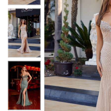
5
5
6
6