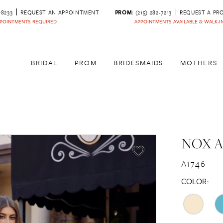
‑8233
REQUEST AN APPOINTMENT
PROM:
(215) 282-7213
REQUEST A PR
POINTMENTS REQUIRED
APPOINTMENTS AVAILABLE & WALK-
BRIDAL
PROM
BRIDESMAIDS
MOTHERS
NOX 
A1746
COLOR: