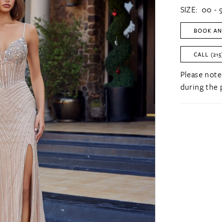
SIZE:
00 - 
BOOK AN
CALL (215
Please note
during the 