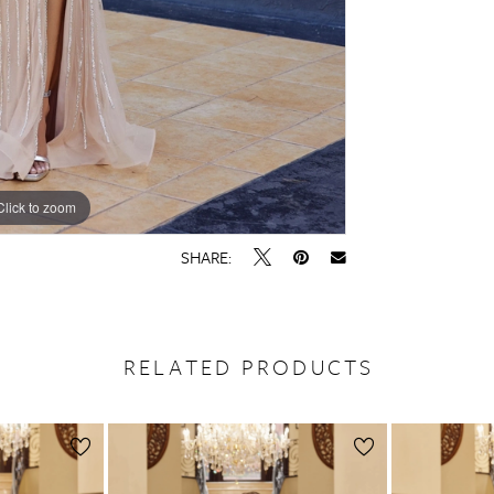
Click to zoom
Click to zoom
SHARE:
RELATED PRODUCTS