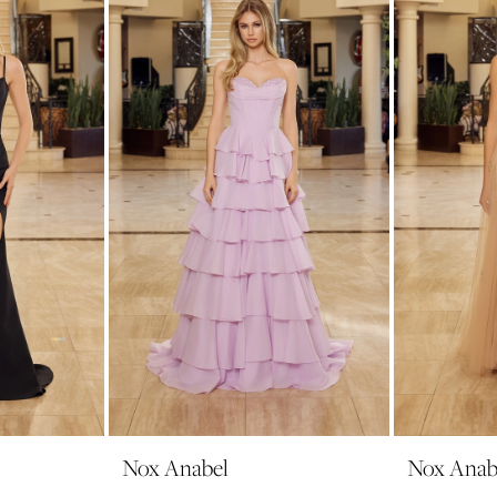
Nox Anabel
Nox Anab