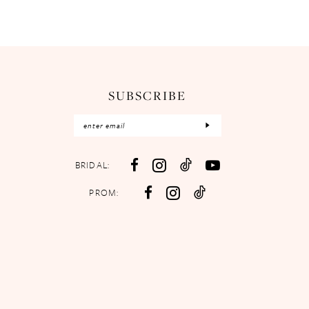
SUBSCRIBE
BRIDAL:
PROM: