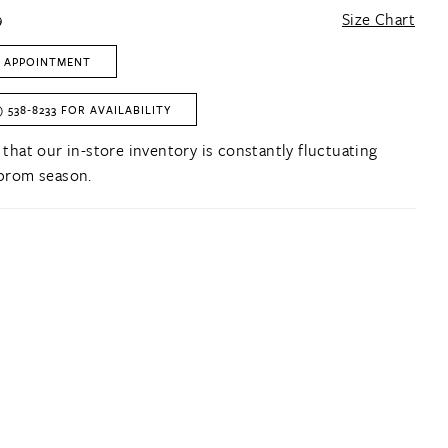
9
Size Chart
 APPOINTMENT
) 538‑8233 FOR AVAILABILITY
 that our in-store inventory is constantly fluctuating
prom season.