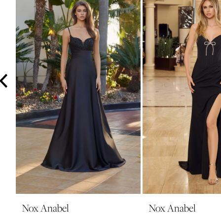
3
4
5
6
7
8
9
10
11
12
13
14
Nox Anabel
Nox Anabel