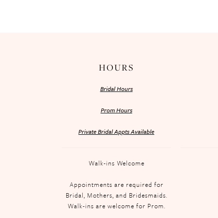
HOURS
Bridal Hours
Prom Hours
Private Bridal Appts Available
Walk-ins Welcome
Appointments are required for
Bridal, Mothers, and Bridesmaids.
Walk-ins are welcome for Prom.