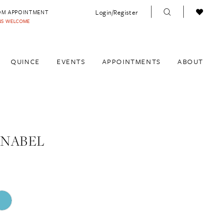
Login/Register
OM APPOINTMENT
INS WELCOME
QUINCE
EVENTS
APPOINTMENTS
ABOUT
ANABEL