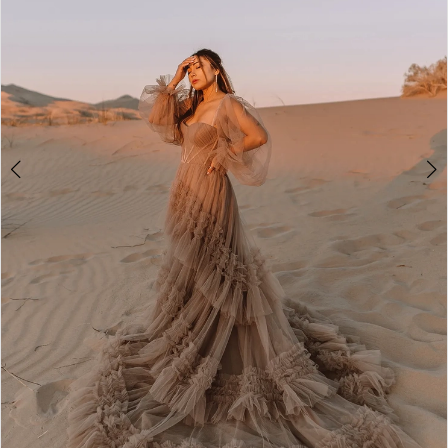
4
5
6
7
8
9