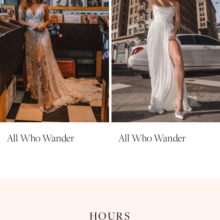
All Who Wander
All Who Wander
HOURS