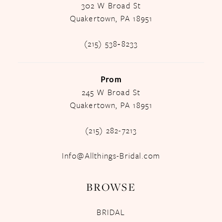
302 W Broad St
Quakertown, PA 18951
(215) 538‑8233
Prom
245 W Broad St
Quakertown, PA 18951
(215) 282-7213
Info@Allthings-Bridal.com
BROWSE
BRIDAL