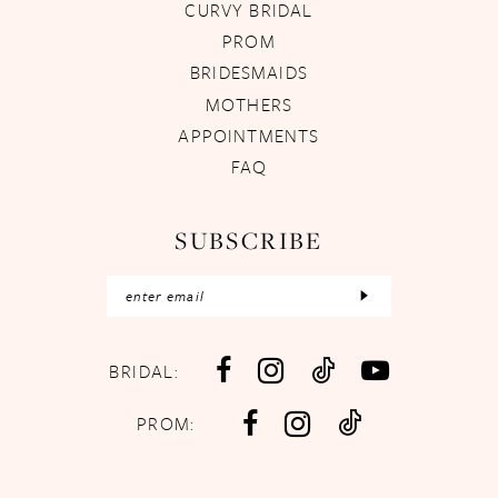
CURVY BRIDAL
PROM
BRIDESMAIDS
MOTHERS
APPOINTMENTS
FAQ
SUBSCRIBE
BRIDAL:
PROM: