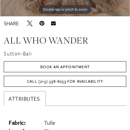
Double tap or pinch to zoom
Double tap or pinch to zoom
Double tap or pinch to zoom
SHARE:
ALL WHO WANDER
Sutton-Bali
BOOK AN APPOINTMENT
CALL (215) 538‑8233 FOR AVAILABILITY
ATTRIBUTES.
Fabric:
Tulle