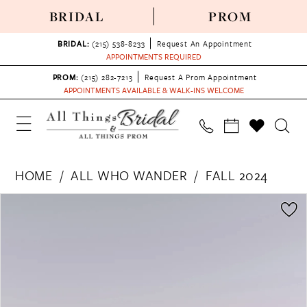
BRIDAL
PROM
BRIDAL:
(215) 538‑8233
Request An Appointment
APPOINTMENTS REQUIRED
PROM:
(215) 282-7213
Request A Prom Appointment
APPOINTMENTS AVAILABLE & WALK-INS WELCOME
HOME
ALL WHO WANDER
FALL 2024
PAUSE AUTOPLAY
PREVIOUS SLIDE
NEXT SLIDE
Products
Skip
0
Views
to
1
Carousel
end
2
3