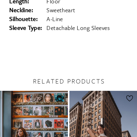
Length:
Floor
Neckline:
Sweetheart
Silhouette:
A-Line
Sleeve Type:
Detachable Long Sleeves
RELATED PRODUCTS
PAUSE AUTOPLAY
PREVIOUS SLIDE
NEXT SLIDE
0
Related
Skip
1
Products
to
2
Carousel
end