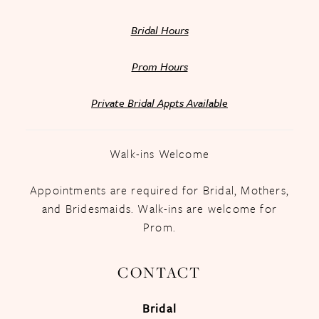
Bridal Hours
Prom Hours
Private Bridal Appts Available
Walk-ins Welcome
Appointments are required for Bridal, Mothers,
and Bridesmaids. Walk-ins are welcome for
Prom.
CONTACT
Bridal