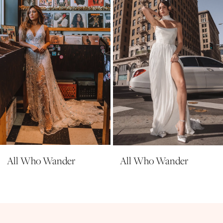
All Who Wander
All Who Wander