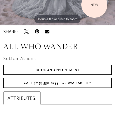
NEW
Double tap or pinch to zoom
Double tap or pinch to zoom
Double tap or pinch to zoom
SHARE:
ALL WHO WANDER
Sutton-Athens
BOOK AN APPOINTMENT
CALL (215) 538‑8233 FOR AVAILABILITY
ATTRIBUTES.