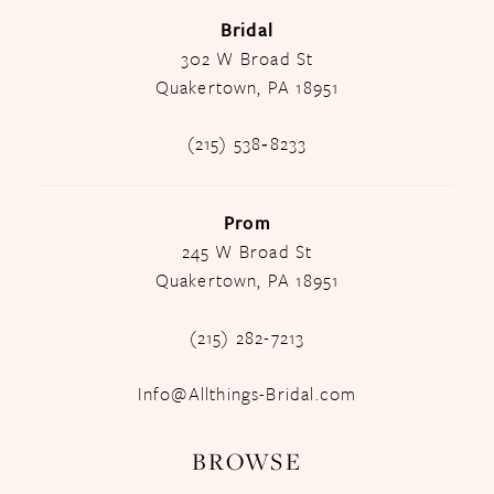
Bridal
302 W Broad St
Quakertown, PA 18951
(215) 538‑8233
Prom
245 W Broad St
Quakertown, PA 18951
(215) 282-7213
Info@Allthings-Bridal.com
BROWSE