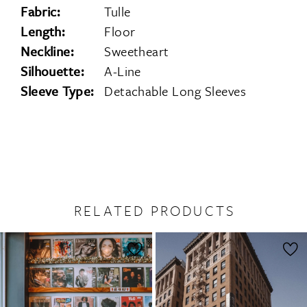
Fabric:
Tulle
Length:
Floor
Neckline:
Sweetheart
Silhouette:
A-Line
Sleeve Type:
Detachable Long Sleeves
RELATED PRODUCTS
PAUSE AUTOPLAY
PREVIOUS SLIDE
NEXT SLIDE
0
Related
Skip
1
Products
to
2
Carousel
end