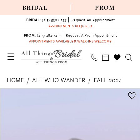
BRIDAL
PROM
BRIDAL:
(215) 538‑8233
Request An Appointment
APPOINTMENTS REQUIRED
PROM:
(215) 282-7213
Request A Prom Appointment
APPOINTMENTS AVAILABLE & WALK-INS WELCOME
HOME
ALL WHO WANDER
FALL 2024
PAUSE AUTOPLAY
PREVIOUS SLIDE
NEXT SLIDE
Products
Skip
0
Views
to
1
Carousel
end
2