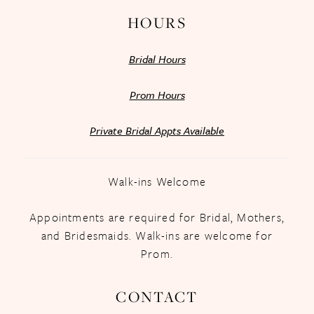
HOURS
Bridal Hours
Prom Hours
Private Bridal Appts Available
Walk-ins Welcome
Appointments are required for Bridal, Mothers,
and Bridesmaids. Walk-ins are welcome for
Prom.
CONTACT