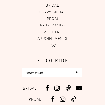
BRIDAL
CURVY BRIDAL
PROM
BRIDESMAIDS
MOTHERS
APPOINTMENTS
FAQ
SUBSCRIBE
BRIDAL:
PROM: