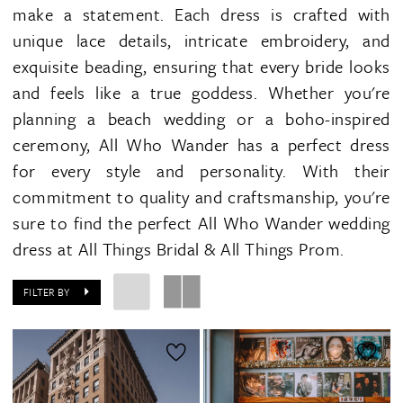
make a statement. Each dress is crafted with
unique lace details, intricate embroidery, and
exquisite beading, ensuring that every bride looks
and feels like a true goddess. Whether you're
planning a beach wedding or a boho-inspired
ceremony, All Who Wander has a perfect dress
for every style and personality. With their
commitment to quality and craftsmanship, you're
sure to find the perfect All Who Wander wedding
dress at All Things Bridal & All Things Prom.
FILTER BY