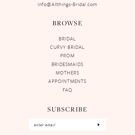
Info@Allthings-Bridal.com
BROWSE
BRIDAL
CURVY BRIDAL
PROM
BRIDESMAIDS
MOTHERS
APPOINTMENTS
FAQ
SUBSCRIBE