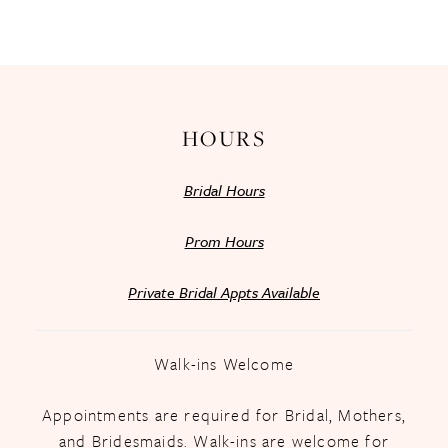
HOURS
Bridal Hours
Prom Hours
Private Bridal Appts Available
Walk-ins Welcome
Appointments are required for Bridal, Mothers,
and Bridesmaids. Walk-ins are welcome for