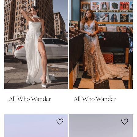
All Who Wander
All Who Wander