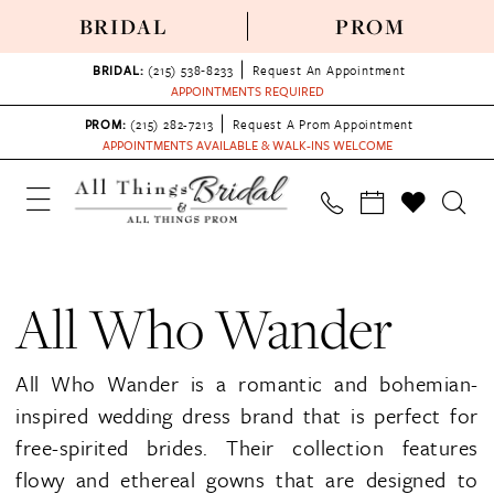
BRIDAL
PROM
BRIDAL:
(215) 538‑8233
Request An Appointment
APPOINTMENTS REQUIRED
PROM:
(215) 282-7213
Request A Prom Appointment
APPOINTMENTS AVAILABLE & WALK-INS WELCOME
All Who Wander
All Who Wander is a romantic and bohemian-
inspired wedding dress brand that is perfect for
free-spirited brides. Their collection features
flowy and ethereal gowns that are designed to