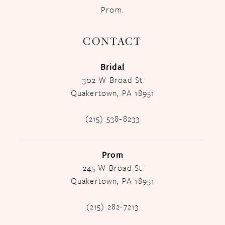
Prom.
CONTACT
Bridal
302 W Broad St
Quakertown, PA 18951
(215) 538‑8233
Prom
245 W Broad St
Quakertown, PA 18951
(215) 282-7213