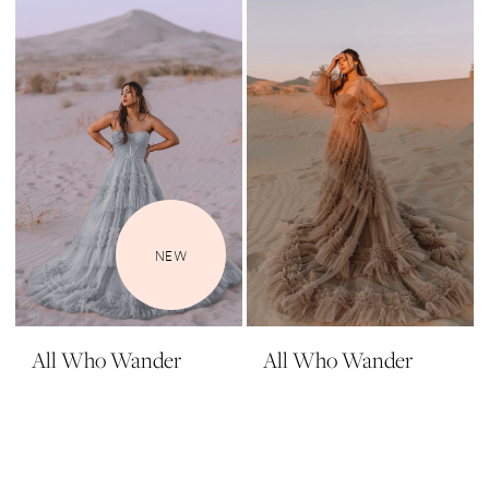
NEW
All Who Wander
All Who Wander