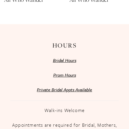
HOURS
Bridal Hours
Prom Hours
Private Bridal Appts Available
Walk-ins Welcome
Appointments are required for Bridal, Mothers,