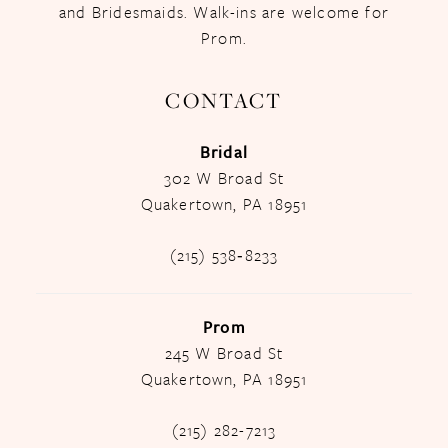
and Bridesmaids. Walk-ins are welcome for
Prom.
CONTACT
Bridal
302 W Broad St
Quakertown, PA 18951
(215) 538‑8233
Prom
245 W Broad St
Quakertown, PA 18951
(215) 282-7213