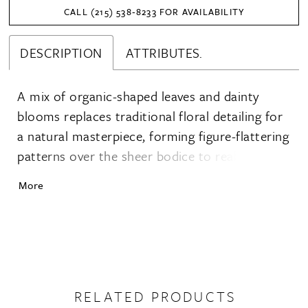
CALL (215) 538‑8233 FOR AVAILABILITY
DESCRIPTION
ATTRIBUTES.
A mix of organic-shaped leaves and dainty
blooms replaces traditional floral detailing for
a natural masterpiece, forming figure-flattering
patterns over the sheer bodice to really
enhance the figure. The strapless sweetheart
More
neckline is fresh, bold and m
RELATED PRODUCTS
PAUSE AUTOPLAY
PREVIOUS SLIDE
NEXT SLIDE
0