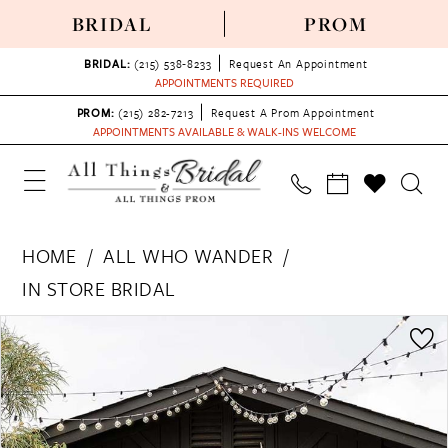
BRIDAL
PROM
BRIDAL:
(215) 538‑8233
Request An Appointment
APPOINTMENTS REQUIRED
PROM:
(215) 282-7213
Request A Prom Appointment
APPOINTMENTS AVAILABLE & WALK-INS WELCOME
HOME
ALL WHO WANDER
IN STORE BRIDAL
PAUSE AUTOPLAY
PREVIOUS SLIDE
NEXT SLIDE
Products
Skip
0
Views
to
1
Carousel
end
2