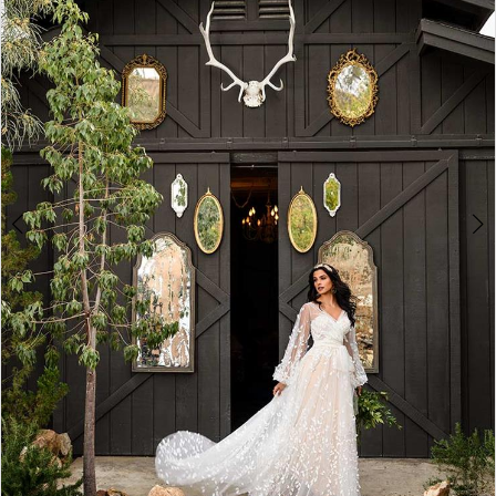
3
4
5
6
7
8
9
10