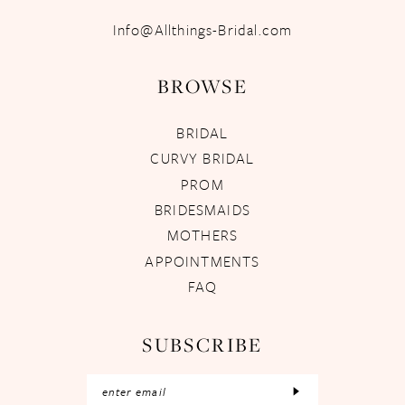
Info@Allthings-Bridal.com
BROWSE
BRIDAL
CURVY BRIDAL
PROM
BRIDESMAIDS
MOTHERS
APPOINTMENTS
FAQ
SUBSCRIBE