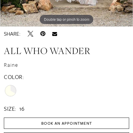
Double tap or pinch to zoom
Double tap or pinch to zoom
Double tap or pinch to zoom
SHARE:
ALL WHO WANDER
Raine
COLOR:
SIZE:
16
BOOK AN APPOINTMENT