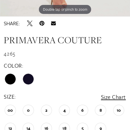
Double tap or pinch to zoom
SHARE:
PRIMAVERA COUTURE
4265
COLOR:
SIZE:
Size Chart
00
0
2
4
6
8
10
12
14
16
18
5
9