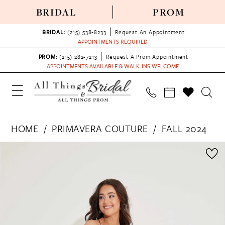
BRIDAL
PROM
BRIDAL:
(215) 538‑8233
Request An Appointment
APPOINTMENTS REQUIRED
PROM:
(215) 282-7213
Request A Prom Appointment
APPOINTMENTS AVAILABLE & WALK-INS WELCOME
HOME
PRIMAVERA COUTURE
FALL 2024
PAUSE AUTOPLAY
PREVIOUS SLIDE
NEXT SLIDE
Products
Skip
0
Views
to
1
Carousel
end
2
3