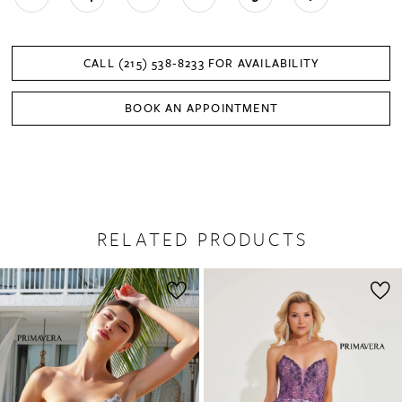
CALL (215) 538‑8233 FOR AVAILABILITY
BOOK AN APPOINTMENT
RELATED PRODUCTS
PAUSE AUTOPLAY
PREVIOUS SLIDE
NEXT SLIDE
0
Related
Skip
1
Products
to
2
Carousel
end
3
4