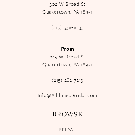
302 W Broad St
Quakertown, PA 18951
(215) 538‑8233
Prom
245 W Broad St
Quakertown, PA 18951
(215) 282-7213
Info@Allthings-Bridal.com
BROWSE
BRIDAL