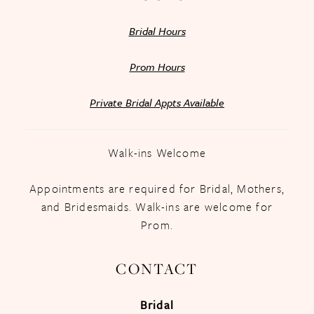
Bridal Hours
Prom Hours
Private Bridal Appts Available
Walk-ins Welcome
Appointments are required for Bridal, Mothers,
and Bridesmaids. Walk-ins are welcome for
Prom.
CONTACT
Bridal