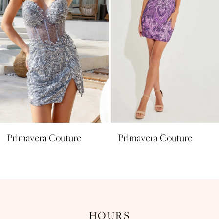
5
6
7
8
9
10
11
Primavera Couture
Primavera Couture
12
13
14
HOURS