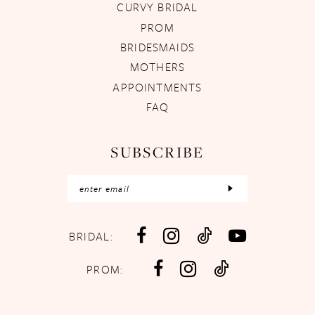
CURVY BRIDAL
PROM
BRIDESMAIDS
MOTHERS
APPOINTMENTS
FAQ
SUBSCRIBE
BRIDAL:
PROM: