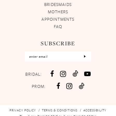
BRIDESMAIDS
MOTHERS
APPOINTMENTS
FAQ
SUBSCRIBE
BRIDAL:
PROM:
PRIVACY POLICY
TERMS & CONDITIONS
ACCESSIBILITY