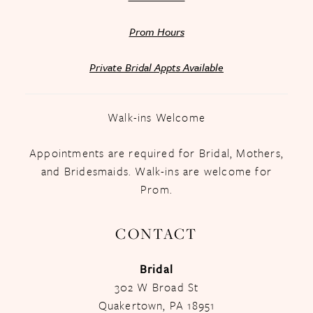
Prom Hours
Private Bridal Appts Available
Walk-ins Welcome
Appointments are required for Bridal, Mothers,
and Bridesmaids. Walk-ins are welcome for
Prom.
CONTACT
Bridal
302 W Broad St
Quakertown, PA 18951