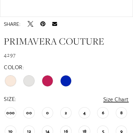
Double tap or pinch to zoom
SHARE:
PRIMAVERA COUTURE
4297
COLOR:
SIZE:
Size Chart
000
00
0
2
4
6
8
10
12
14
16
18
5
9