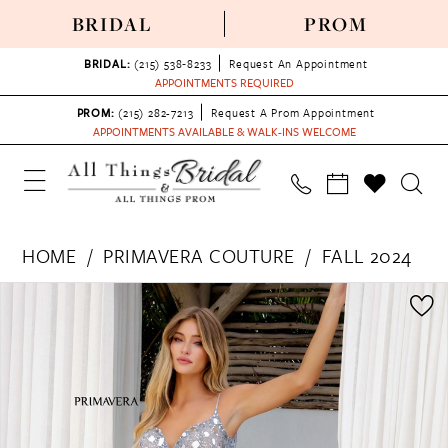
BRIDAL
PROM
BRIDAL:
(215) 538‑8233
Request An Appointment
APPOINTMENTS REQUIRED
PROM:
(215) 282-7213
Request A Prom Appointment
APPOINTMENTS AVAILABLE & WALK-INS WELCOME
HOME
PRIMAVERA COUTURE
FALL 2024
PAUSE AUTOPLAY
PREVIOUS SLIDE
NEXT SLIDE
Products
Skip
0
Views
to
1
Carousel
end
2
3