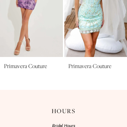
6
7
8
9
10
11
Primavera Couture
Primavera Couture
12
13
14
HOURS
Bridal Hours