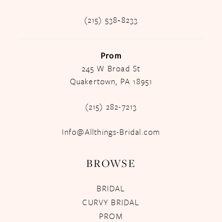
(215) 538‑8233
Prom
245 W Broad St
Quakertown, PA 18951
(215) 282-7213
Info@Allthings-Bridal.com
BROWSE
BRIDAL
CURVY BRIDAL
PROM