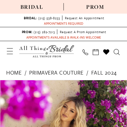
BRIDAL
PROM
BRIDAL:
(215) 538‑8233
Request An Appointment
APPOINTMENTS REQUIRED
PROM:
(215) 282-7213
Request A Prom Appointment
APPOINTMENTS AVAILABLE & WALK-INS WELCOME
HOME
PRIMAVERA COUTURE
FALL 2024
PAUSE AUTOPLAY
PREVIOUS SLIDE
NEXT SLIDE
Products
Skip
0
Views
to
1
Carousel
end
2
3