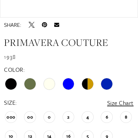
16
Double tap or pinch to zoom
17
SHARE:
18
PRIMAVERA COUTURE
19
20
1938
21
COLOR:
22
23
24
SIZE:
Size Chart
25
000
00
0
2
4
6
8
26
10
12
14
16
5
9
27