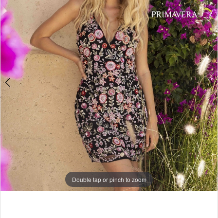
4
5
6
7
8
9
10
11
12
13
Double tap or pinch to zoom
14
Double tap or pinch to zoom
15