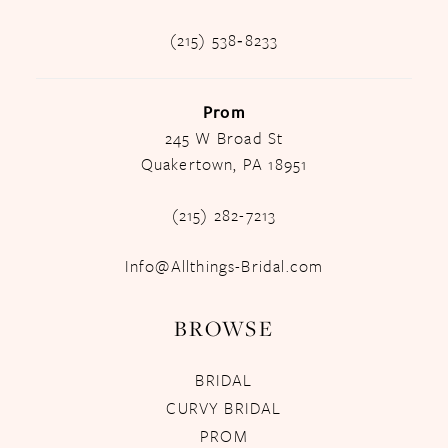
(215) 538‑8233
Prom
245 W Broad St
Quakertown, PA 18951
(215) 282-7213
Info@Allthings-Bridal.com
BROWSE
BRIDAL
CURVY BRIDAL
PROM