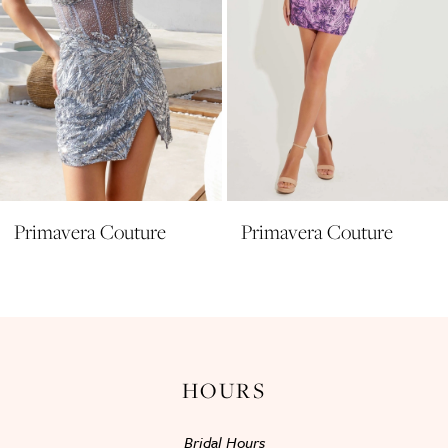
6
7
8
9
10
11
Primavera Couture
Primavera Couture
12
13
14
HOURS
Bridal Hours