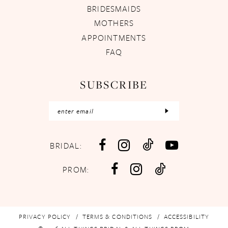
BRIDESMAIDS
MOTHERS
APPOINTMENTS
FAQ
SUBSCRIBE
BRIDAL:
PROM:
PRIVACY POLICY
TERMS & CONDITIONS
ACCESSIBILITY