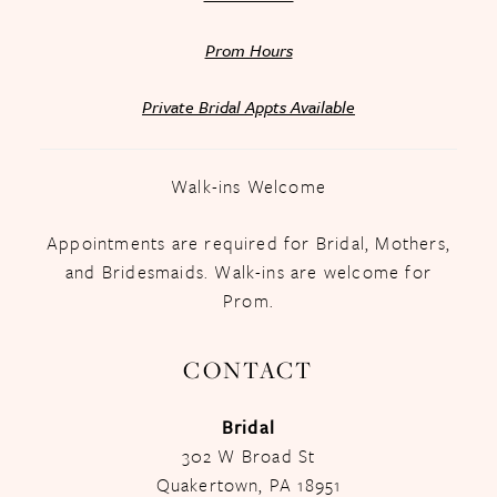
Prom Hours
Private Bridal Appts Available
Walk-ins Welcome
Appointments are required for Bridal, Mothers,
and Bridesmaids. Walk-ins are welcome for
Prom.
CONTACT
Bridal
302 W Broad St
Quakertown, PA 18951