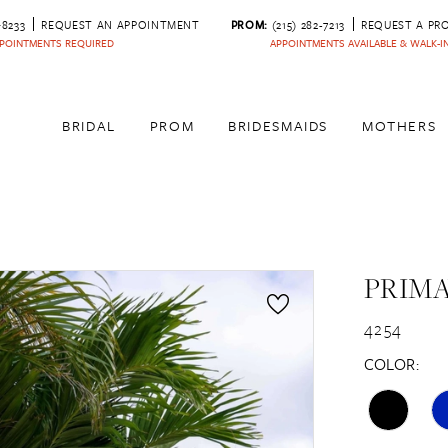
‑8233
REQUEST AN APPOINTMENT
PROM:
(215) 282-7213
REQUEST A PR
POINTMENTS REQUIRED
APPOINTMENTS AVAILABLE & WALK-
BRIDAL
PROM
BRIDESMAIDS
MOTHERS
PRIM
4254
COLOR: