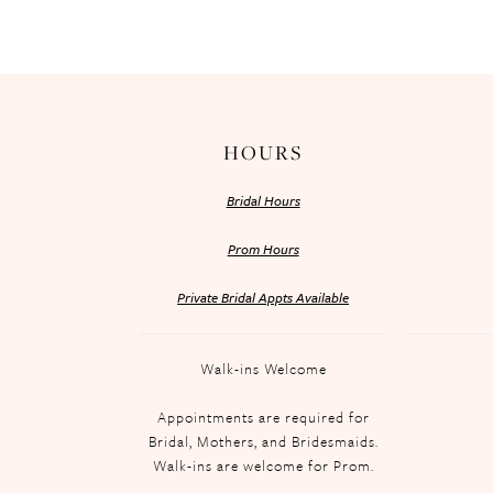
HOURS
Bridal Hours
Prom Hours
Private Bridal Appts Available
Walk-ins Welcome
Appointments are required for
Bridal, Mothers, and Bridesmaids.
Walk-ins are welcome for Prom.