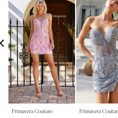
3
4
5
6
7
8
9
10
11
12
13
14
Primavera Couture
Primavera Coutur