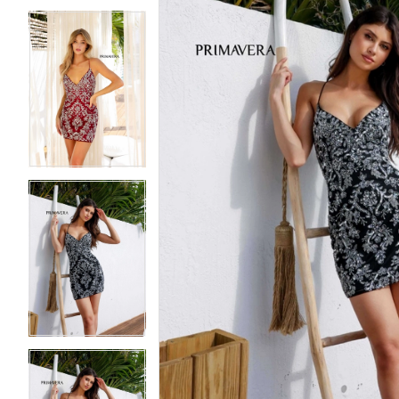
5
5
6
6
7
7
8
8