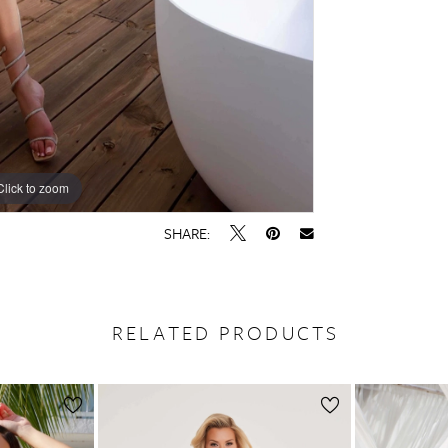
Click to zoom
Click to zoom
SHARE:
RELATED PRODUCTS