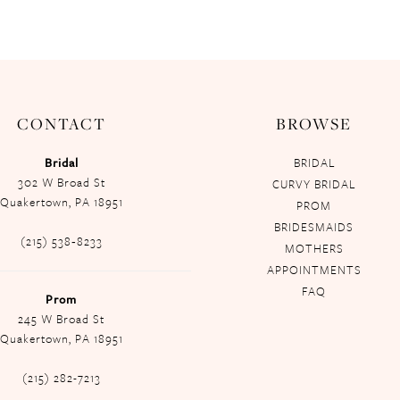
CONTACT
BROWSE
Bridal
BRIDAL
302 W Broad St
CURVY BRIDAL
Quakertown, PA 18951
PROM
BRIDESMAIDS
(215) 538‑8233
MOTHERS
APPOINTMENTS
FAQ
Prom
245 W Broad St
Quakertown, PA 18951
(215) 282-7213