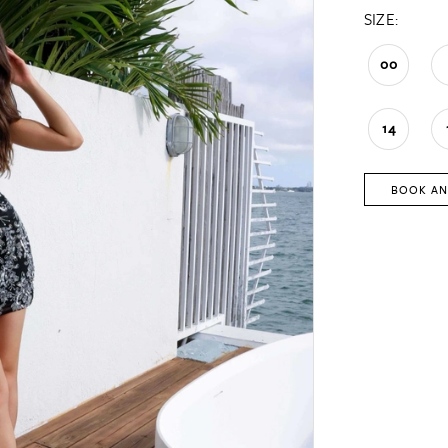
SIZE:
00
14
BOOK AN