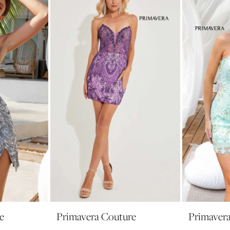
e
Primavera Couture
Primaver