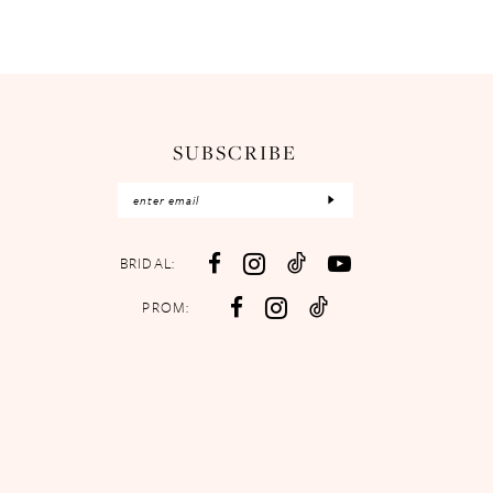
SUBSCRIBE
BRIDAL:
PROM: