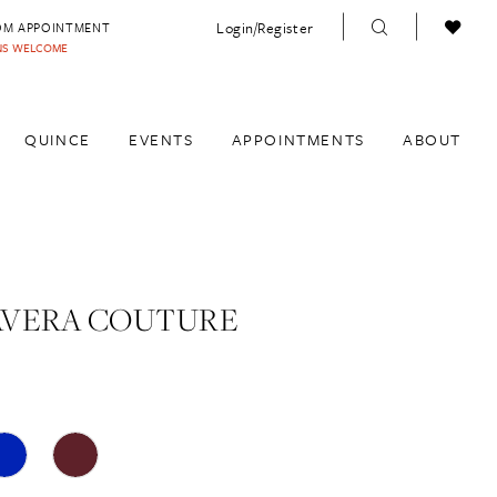
Login/Register
OM APPOINTMENT
INS WELCOME
QUINCE
EVENTS
APPOINTMENTS
ABOUT
AVERA COUTURE