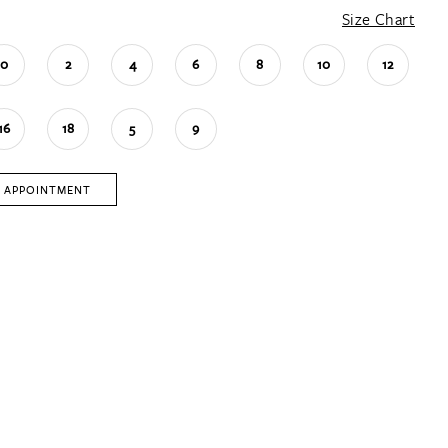
Size Chart
0
2
4
6
8
10
12
16
18
5
9
 APPOINTMENT