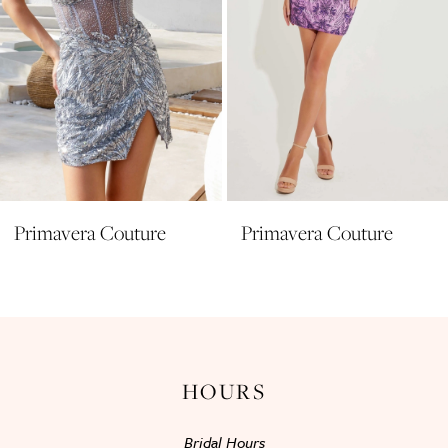
6
7
8
9
10
11
Primavera Couture
Primavera Couture
12
13
14
HOURS
Bridal Hours