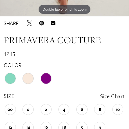
Double tap or pinch to zoom
Double tap or pinch to zoom
Double tap or pinch to zoom
SHARE:
PRIMAVERA COUTURE
4245
COLOR:
SIZE:
Size Chart
00
0
2
4
6
8
10
12
14
16
18
5
9