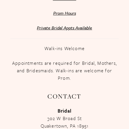
Prom Hours
Private Bridal Appts Available
Walk-ins Welcome
Appointments are required for Bridal, Mothers,
and Bridesmaids. Walk-ins are welcome for
Prom.
CONTACT
Bridal
302 W Broad St
Quakertown, PA 18951