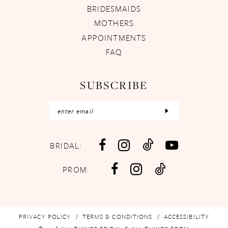
BRIDESMAIDS
MOTHERS
APPOINTMENTS
FAQ
SUBSCRIBE
BRIDAL:
PROM:
PRIVACY POLICY
TERMS & CONDITIONS
ACCESSIBILITY