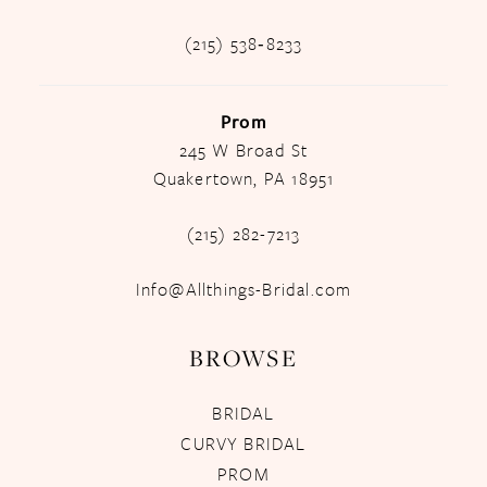
(215) 538‑8233
Prom
245 W Broad St
Quakertown, PA 18951
(215) 282-7213
Info@Allthings-Bridal.com
BROWSE
BRIDAL
CURVY BRIDAL
PROM