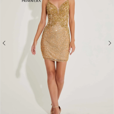
4
5
6
7
8