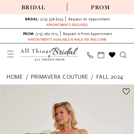
BRIDAL
PROM
BRIDAL:
(215) 538‑8233
Request An Appointment
APPOINTMENTS REQUIRED
PROM:
(215) 282-7213
Request A Prom Appointment
APPOINTMENTS AVAILABLE & WALK-INS WELCOME
HOME
PRIMAVERA COUTURE
FALL 2024
PAUSE AUTOPLAY
PREVIOUS SLIDE
NEXT SLIDE
Products
Skip
0
Views
to
1
Carousel
end
2
3