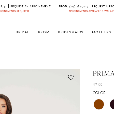
‑8233
REQUEST AN APPOINTMENT
PROM:
(215) 282-7213
REQUEST A PR
POINTMENTS REQUIRED
APPOINTMENTS AVAILABLE & WALK-
BRIDAL
PROM
BRIDESMAIDS
MOTHERS
PRIM
4233
COLOR: