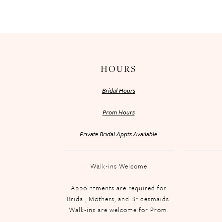
HOURS
Bridal Hours
Prom Hours
Private Bridal Appts Available
Walk-ins Welcome
Appointments are required for
Bridal, Mothers, and Bridesmaids.
Walk-ins are welcome for Prom.