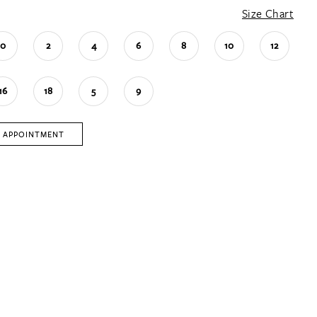
Size Chart
0
2
4
6
8
10
12
16
18
5
9
 APPOINTMENT