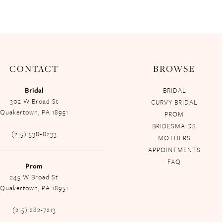
CONTACT
BROWSE
Bridal
BRIDAL
302 W Broad St
CURVY BRIDAL
Quakertown, PA 18951
PROM
BRIDESMAIDS
(215) 538‑8233
MOTHERS
APPOINTMENTS
FAQ
Prom
245 W Broad St
Quakertown, PA 18951
(215) 282-7213