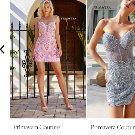
3
4
5
6
7
8
9
10
11
12
13
14
Primavera Couture
Primavera Coutur