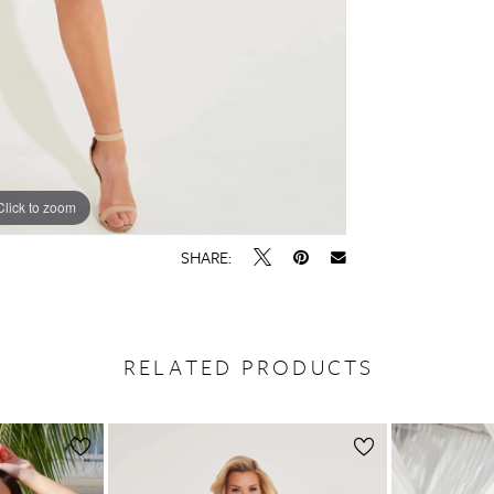
Click to zoom
Click to zoom
SHARE:
RELATED PRODUCTS