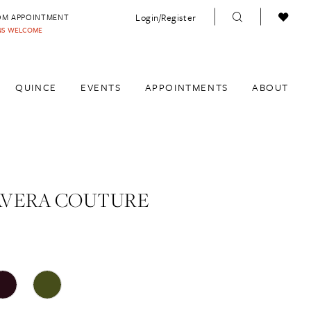
Login/Register
OM APPOINTMENT
INS WELCOME
QUINCE
EVENTS
APPOINTMENTS
ABOUT
AVERA COUTURE