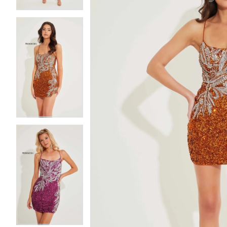
5
5
6
6
7
7
8
8