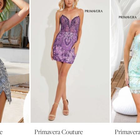
e
Primavera Couture
Primaver