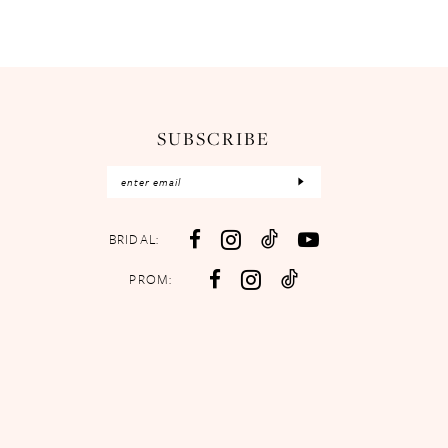
SUBSCRIBE
BRIDAL:
PROM: