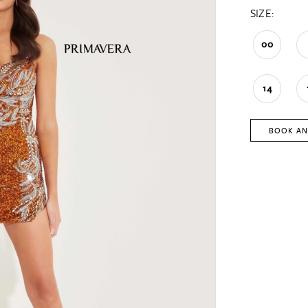
SIZE:
00
14
BOOK AN