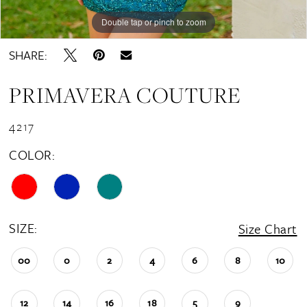
Double tap or pinch to zoom
SHARE:
PRIMAVERA COUTURE
4217
COLOR:
SIZE:
Size Chart
00
0
2
4
6
8
10
12
14
16
18
5
9