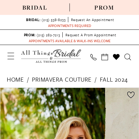
BRIDAL
PROM
BRIDAL:
(215) 538‑8233
Request An Appointment
APPOINTMENTS REQUIRED
PROM:
(215) 282-7213
Request A Prom Appointment
APPOINTMENTS AVAILABLE & WALK-INS WELCOME
HOME
PRIMAVERA COUTURE
FALL 2024
PAUSE AUTOPLAY
PREVIOUS SLIDE
NEXT SLIDE
Products
Skip
0
Views
to
1
Carousel
end
2
3