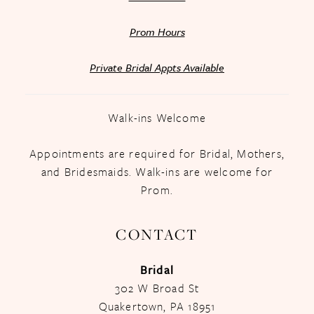
Prom Hours
Private Bridal Appts Available
Walk-ins Welcome
Appointments are required for Bridal, Mothers,
and Bridesmaids. Walk-ins are welcome for
Prom.
CONTACT
Bridal
302 W Broad St
Quakertown, PA 18951