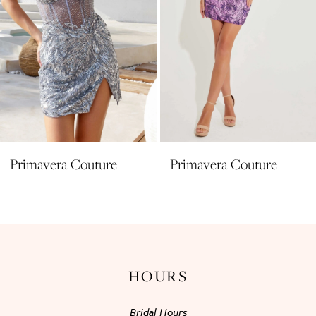
6
7
8
9
10
11
Primavera Couture
Primavera Couture
12
13
14
HOURS
Bridal Hours