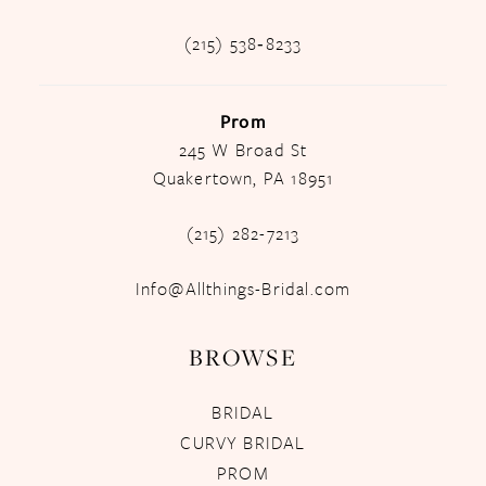
(215) 538‑8233
Prom
245 W Broad St
Quakertown, PA 18951
(215) 282-7213
Info@Allthings-Bridal.com
BROWSE
BRIDAL
CURVY BRIDAL
PROM