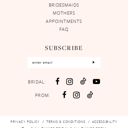
BRIDESMAIDS
MOTHERS
APPOINTMENTS
FAQ
SUBSCRIBE
BRIDAL:
PROM:
PRIVACY POLICY
TERMS & CONDITIONS
ACCESSIBILITY