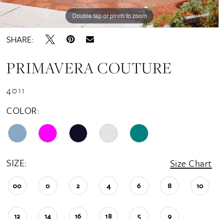
Double tap or pinch to zoom
Double tap or pinch to zoom
SHARE:
PRIMAVERA COUTURE
4011
COLOR:
SIZE:
Size Chart
00
0
2
4
6
8
10
12
14
16
18
5
9