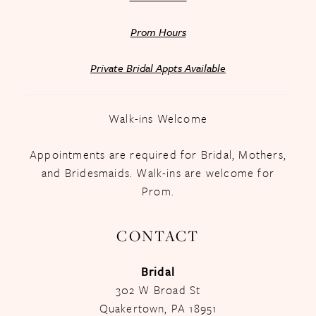
Prom Hours
Private Bridal Appts Available
Walk-ins Welcome
Appointments are required for Bridal, Mothers,
and Bridesmaids. Walk-ins are welcome for
Prom.
CONTACT
Bridal
302 W Broad St
Quakertown, PA 18951