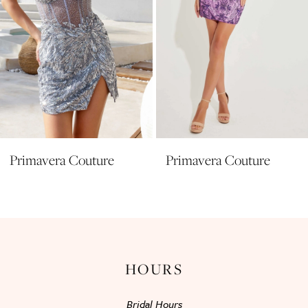
6
7
8
9
10
11
Primavera Couture
Primavera Couture
12
13
14
HOURS
Bridal Hours