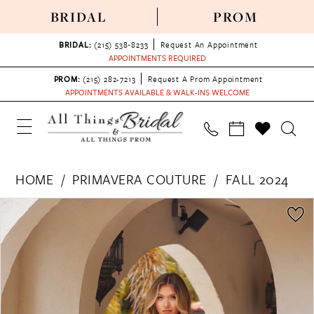
BRIDAL
PROM
BRIDAL:
(215) 538‑8233
Request An Appointment
APPOINTMENTS REQUIRED
PROM:
(215) 282-7213
Request A Prom Appointment
APPOINTMENTS AVAILABLE & WALK-INS WELCOME
HOME
PRIMAVERA COUTURE
FALL 2024
PAUSE AUTOPLAY
PREVIOUS SLIDE
NEXT SLIDE
Products
Skip
0
Views
to
1
Carousel
end
2
3