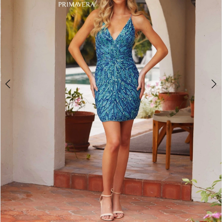
4
5
6
7
8
9
10
11
Double tap or pinch to zoom