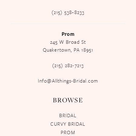
(215) 538‑8233
Prom
245 W Broad St
Quakertown, PA 18951
(215) 282-7213
Info@Allthings-Bridal.com
BROWSE
BRIDAL
CURVY BRIDAL
PROM