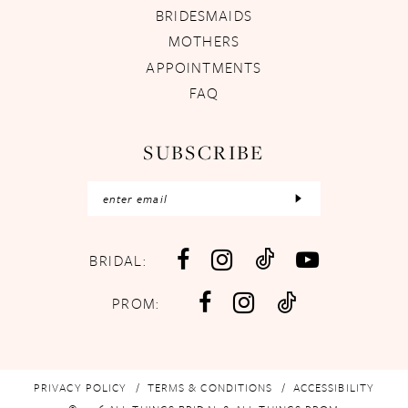
BRIDESMAIDS
MOTHERS
APPOINTMENTS
FAQ
SUBSCRIBE
BRIDAL:
PROM:
PRIVACY POLICY
TERMS & CONDITIONS
ACCESSIBILITY