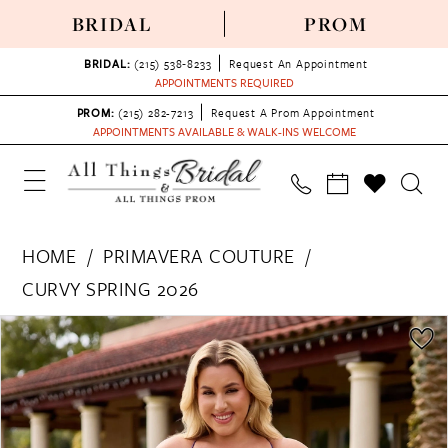
BRIDAL
PROM
BRIDAL:
(215) 538‑8233
Request An Appointment
APPOINTMENTS REQUIRED
PROM:
(215) 282-7213
Request A Prom Appointment
APPOINTMENTS AVAILABLE & WALK-INS WELCOME
HOME
PRIMAVERA COUTURE
CURVY SPRING 2026
PAUSE AUTOPLAY
PREVIOUS SLIDE
NEXT SLIDE
Products
Skip
0
Views
to
1
Carousel
end
2