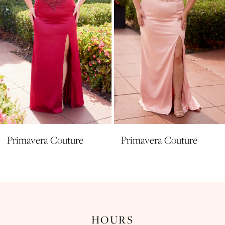
5
6
7
8
Primavera Couture
Primavera Couture
HOURS