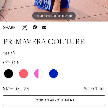
Double tap or pinch to zoom
Double tap or pinch to zoom
Double tap or pinch to zoom
SHARE:
PRIMAVERA COUTURE
14108
COLOR:
SIZE:
14 - 24
Size Chart
BOOK AN APPOINTMENT