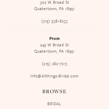
302 W Broad St
Quakertown, PA 18951
(215) 538‑8233
Prom
245 W Broad St
Quakertown, PA 18951
(215) 282-7213
Info@Allthings-Bridal.com
BROWSE
BRIDAL