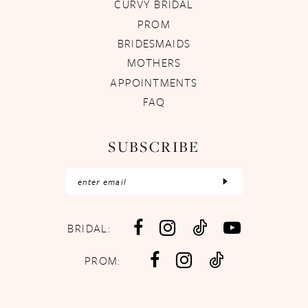
CURVY BRIDAL
PROM
BRIDESMAIDS
MOTHERS
APPOINTMENTS
FAQ
SUBSCRIBE
BRIDAL:
PROM: