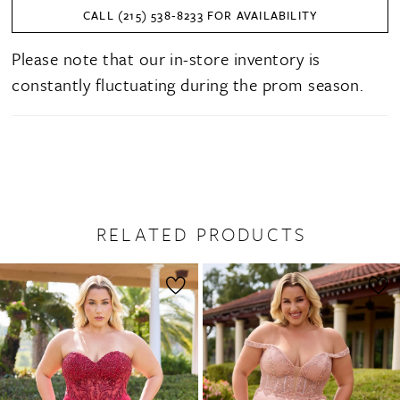
CALL (215) 538‑8233 FOR AVAILABILITY
Please note that our in-store inventory is
constantly fluctuating during the prom season.
RELATED PRODUCTS
PAUSE AUTOPLAY
PREVIOUS SLIDE
NEXT SLIDE
0
Related
Skip
1
Products
to
2
Carousel
end
3
4