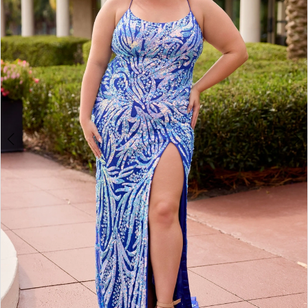
3
4
5
6
7
8
9
10
11