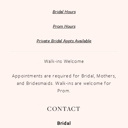
Bridal Hours
Prom Hours
Private Bridal Appts Available
Walk-ins Welcome
Appointments are required for Bridal, Mothers,
and Bridesmaids. Walk-ins are welcome for
Prom.
CONTACT
Bridal