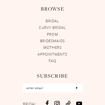
BROWSE
BRIDAL
CURVY BRIDAL
PROM
BRIDESMAIDS
MOTHERS
APPOINTMENTS
FAQ
SUBSCRIBE
BRIDAL: