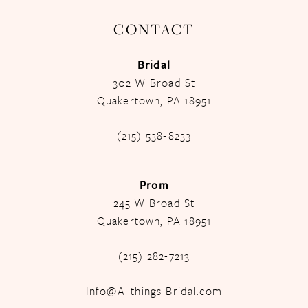
CONTACT
Bridal
302 W Broad St
Quakertown, PA 18951
(215) 538‑8233
Prom
245 W Broad St
Quakertown, PA 18951
(215) 282-7213
Info@Allthings-Bridal.com