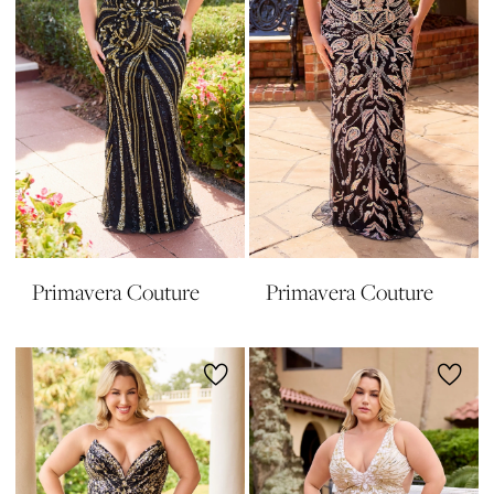
Primavera Couture
Primavera Couture