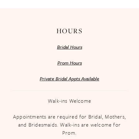
HOURS
Bridal Hours
Prom Hours
Private Bridal Appts Available
Walk-ins Welcome
Appointments are required for Bridal, Mothers,
and Bridesmaids. Walk-ins are welcome for
Prom.