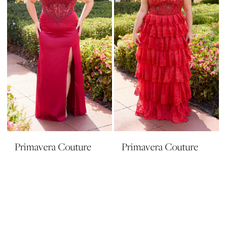
Primavera Couture
Primavera Couture