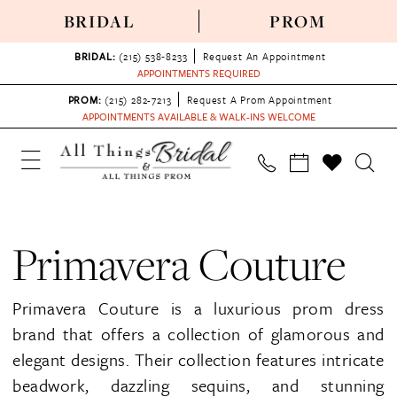
BRIDAL
PROM
BRIDAL:
(215) 538‑8233
Request An Appointment
APPOINTMENTS REQUIRED
PROM:
(215) 282-7213
Request A Prom Appointment
APPOINTMENTS AVAILABLE & WALK-INS WELCOME
Primavera Couture
Primavera Couture is a luxurious prom dress
brand that offers a collection of glamorous and
elegant designs. Their collection features intricate
beadwork, dazzling sequins, and stunning