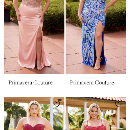
Primavera Couture
Primavera Couture