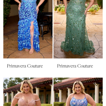
Primavera Couture
Primavera Couture