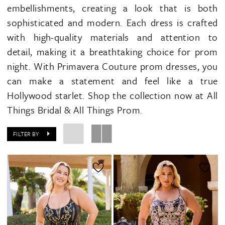
embellishments, creating a look that is both
sophisticated and modern. Each dress is crafted
with high-quality materials and attention to
detail, making it a breathtaking choice for prom
night. With Primavera Couture prom dresses, you
can make a statement and feel like a true
Hollywood starlet. Shop the collection now at All
Things Bridal & All Things Prom.
FILTER BY