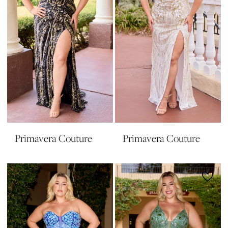
Primavera Couture
Primavera Couture