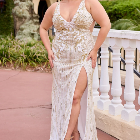
3
4
5
6
7
8