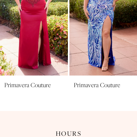
5
6
7
8
Primavera Couture
Primavera Couture
HOURS