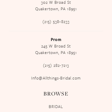
302 W Broad St
Quakertown, PA 18951
(215) 538‑8233
Prom
245 W Broad St
Quakertown, PA 18951
(215) 282-7213
Info@Allthings-Bridal.com
BROWSE
BRIDAL