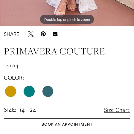
Double tap or pinch to zoom
Double tap or pinch to zoom
Double tap or pinch to zoom
SHARE:
PRIMAVERA COUTURE
14104
COLOR:
SIZE:
14 - 24
Size Chart
BOOK AN APPOINTMENT