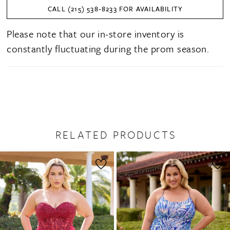
CALL (215) 538‑8233 FOR AVAILABILITY
Please note that our in-store inventory is
constantly fluctuating during the prom season.
RELATED PRODUCTS
PAUSE AUTOPLAY
PREVIOUS SLIDE
NEXT SLIDE
0
Related
Skip
1
Products
to
2
Carousel
end
3
4