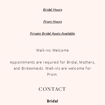
Bridal Hours
Prom Hours
Private Bridal Appts Available
Walk-ins Welcome
Appointments are required for Bridal, Mothers,
and Bridesmaids. Walk-ins are welcome for
Prom.
CONTACT
Bridal