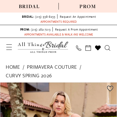
BRIDAL
PROM
BRIDAL:
(215) 538‑8233
Request An Appointment
APPOINTMENTS REQUIRED
PROM:
(215) 282-7213
Request A Prom Appointment
APPOINTMENTS AVAILABLE & WALK-INS WELCOME
HOME
PRIMAVERA COUTURE
CURVY SPRING 2026
PAUSE AUTOPLAY
PREVIOUS SLIDE
NEXT SLIDE
Products
Skip
0
Views
to
1
Carousel
end
2