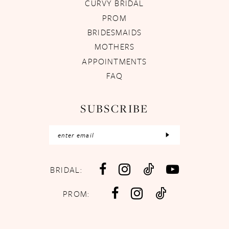
CURVY BRIDAL
PROM
BRIDESMAIDS
MOTHERS
APPOINTMENTS
FAQ
SUBSCRIBE
BRIDAL:
PROM: