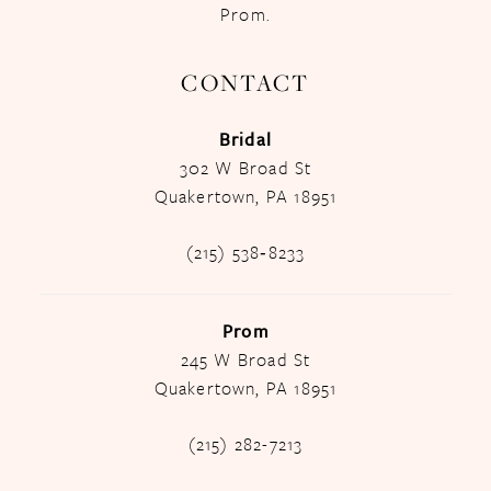
Prom.
CONTACT
Bridal
302 W Broad St
Quakertown, PA 18951
(215) 538‑8233
Prom
245 W Broad St
Quakertown, PA 18951
(215) 282-7213