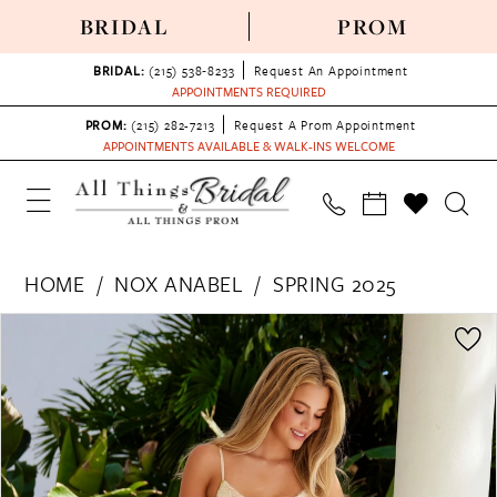
BRIDAL
PROM
BRIDAL:
(215) 538‑8233
Request An Appointment
APPOINTMENTS REQUIRED
PROM:
(215) 282-7213
Request A Prom Appointment
APPOINTMENTS AVAILABLE & WALK-INS WELCOME
HOME
NOX ANABEL
SPRING 2025
PAUSE AUTOPLAY
PREVIOUS SLIDE
NEXT SLIDE
Products
Skip
0
Views
to
1
Carousel
end
2
3