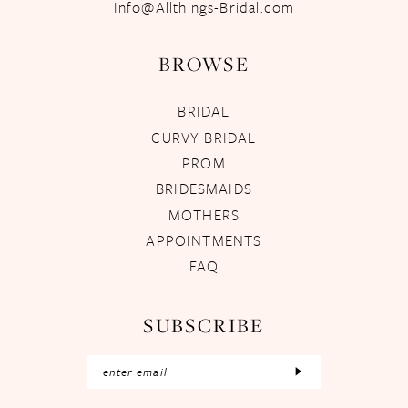
Info@Allthings-Bridal.com
BROWSE
BRIDAL
CURVY BRIDAL
PROM
BRIDESMAIDS
MOTHERS
APPOINTMENTS
FAQ
SUBSCRIBE