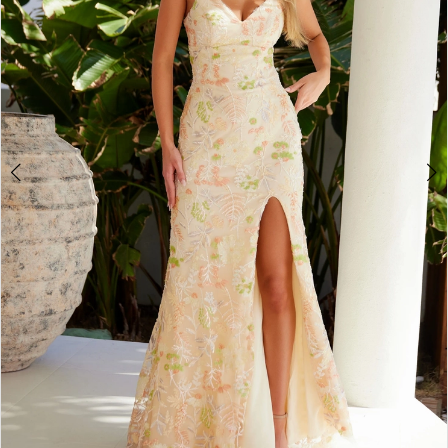
4
5
6
7
8