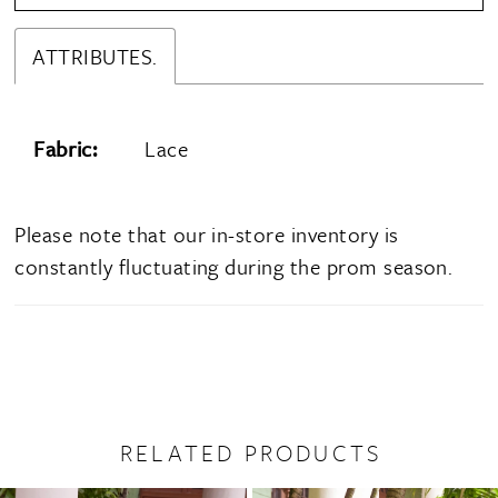
ATTRIBUTES.
Fabric:
Lace
Please note that our in-store inventory is
constantly fluctuating during the prom season.
RELATED PRODUCTS
PAUSE AUTOPLAY
PREVIOUS SLIDE
NEXT SLIDE
0