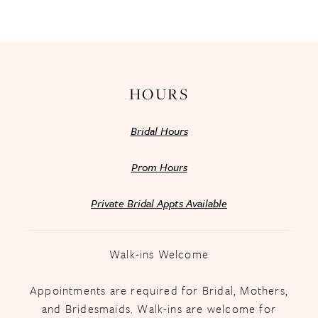
13
14
HOURS
Bridal Hours
Prom Hours
Private Bridal Appts Available
Walk-ins Welcome
Appointments are required for Bridal, Mothers,
and Bridesmaids. Walk-ins are welcome for