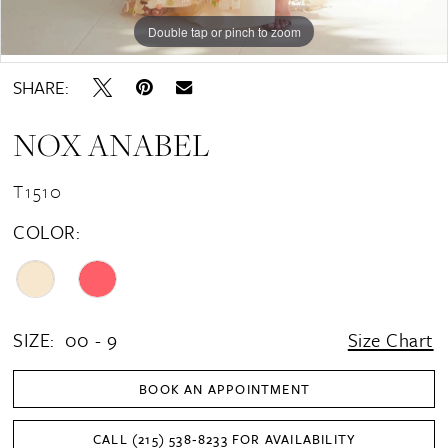
Double tap or pinch to zoom
Double tap or pinch to zoom
Double tap or pinch to zoom
SHARE:
NOX ANABEL
T1510
COLOR:
SIZE:
00 - 9
Size Chart
BOOK AN APPOINTMENT
CALL (215) 538‑8233 FOR AVAILABILITY