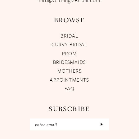
Info@Allthings-Bridal.com
BROWSE
BRIDAL
CURVY BRIDAL
PROM
BRIDESMAIDS
MOTHERS
APPOINTMENTS
FAQ
SUBSCRIBE