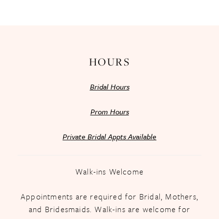
13
14
HOURS
Bridal Hours
Prom Hours
Private Bridal Appts Available
Walk-ins Welcome
Appointments are required for Bridal, Mothers,
and Bridesmaids. Walk-ins are welcome for