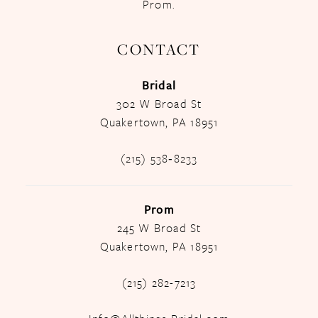
Prom.
CONTACT
Bridal
302 W Broad St
Quakertown, PA 18951
(215) 538‑8233
Prom
245 W Broad St
Quakertown, PA 18951
(215) 282-7213