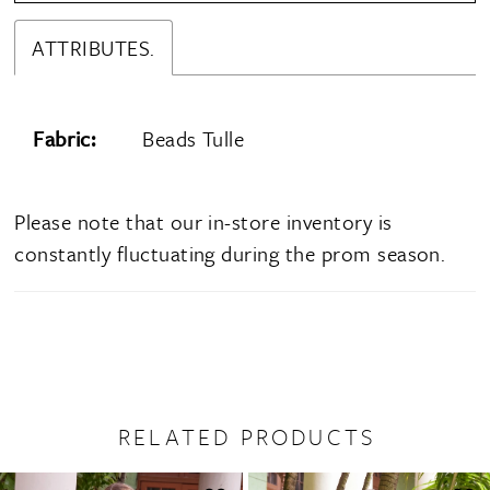
ATTRIBUTES.
Fabric:
Beads Tulle
Please note that our in-store inventory is
constantly fluctuating during the prom season.
RELATED PRODUCTS
PAUSE AUTOPLAY
PREVIOUS SLIDE
NEXT SLIDE
0
Related
Skip