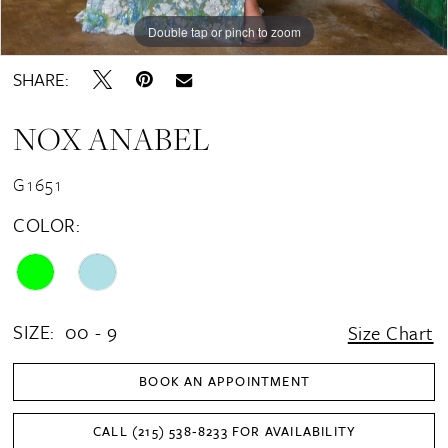
Double tap or pinch to zoom
Double tap or pinch to zoom
Double tap or pinch to zoom
SHARE:
NOX ANABEL
G1651
COLOR:
SIZE:
00 - 9
Size Chart
BOOK AN APPOINTMENT
CALL (215) 538‑8233 FOR AVAILABILITY