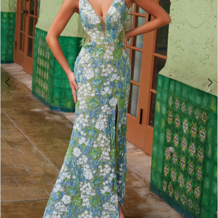
4
5
6
7
8
9
10
11
12
13
14
15