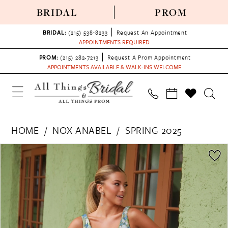
BRIDAL
PROM
BRIDAL:
(215) 538‑8233
Request An Appointment
APPOINTMENTS REQUIRED
PROM:
(215) 282-7213
Request A Prom Appointment
APPOINTMENTS AVAILABLE & WALK-INS WELCOME
HOME
NOX ANABEL
SPRING 2025
PAUSE AUTOPLAY
PREVIOUS SLIDE
NEXT SLIDE
Products
Skip
0
Views
to
1
Carousel
end
2
3