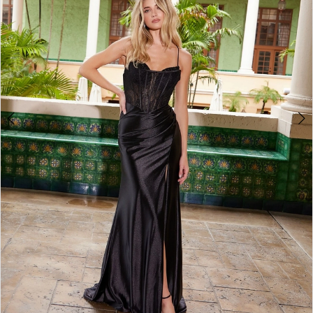
4
5
6
7
8
9
10
11
12
13
14
15