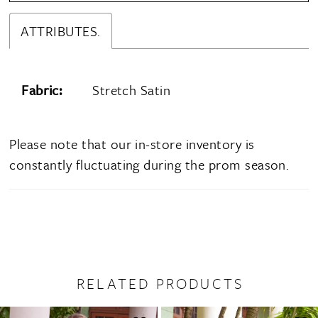
ATTRIBUTES.
Fabric:
Stretch Satin
Please note that our in-store inventory is
constantly fluctuating during the prom season.
RELATED PRODUCTS
PAUSE AUTOPLAY
PREVIOUS SLIDE
NEXT SLIDE
0
Related
Skip