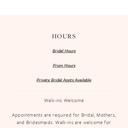
13
14
HOURS
Bridal Hours
Prom Hours
Private Bridal Appts Available
Walk-ins Welcome
Appointments are required for Bridal, Mothers,
and Bridesmaids. Walk-ins are welcome for