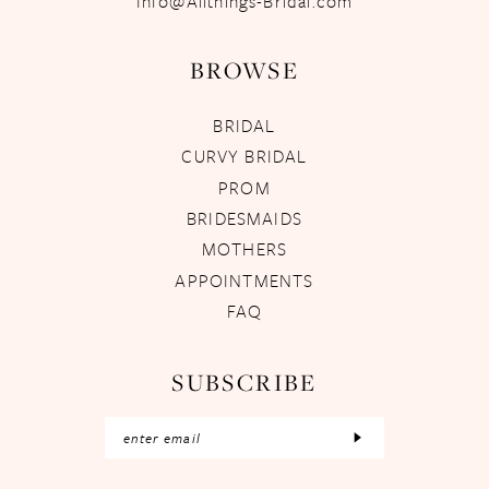
Info@Allthings-Bridal.com
BROWSE
BRIDAL
CURVY BRIDAL
PROM
BRIDESMAIDS
MOTHERS
APPOINTMENTS
FAQ
SUBSCRIBE