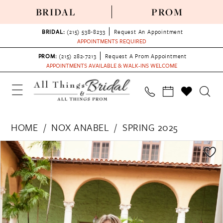
BRIDAL
PROM
BRIDAL:
(215) 538‑8233
Request An Appointment
APPOINTMENTS REQUIRED
PROM:
(215) 282-7213
Request A Prom Appointment
APPOINTMENTS AVAILABLE & WALK-INS WELCOME
HOME
NOX ANABEL
SPRING 2025
PAUSE AUTOPLAY
PREVIOUS SLIDE
NEXT SLIDE
Products
Skip
0
Views
to
1
Carousel
end
2
3