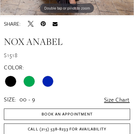
16
Double tap or pinch to zoom
Double tap or pinch to zoom
Double tap or pinch to zoom
17
SHARE:
18
NOX ANABEL
19
20
S1518
21
COLOR:
SIZE:
00 - 9
Size Chart
BOOK AN APPOINTMENT
CALL (215) 538‑8233 FOR AVAILABILITY