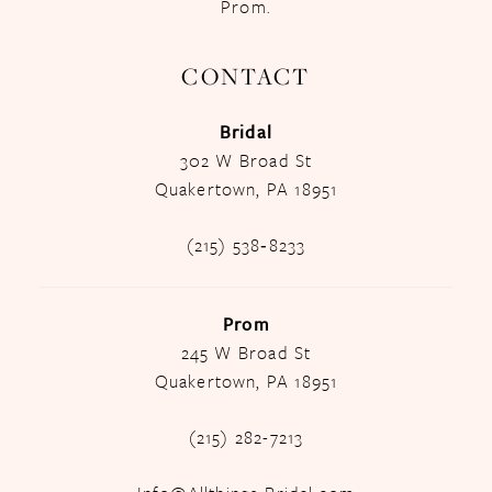
Prom.
CONTACT
Bridal
302 W Broad St
Quakertown, PA 18951
(215) 538‑8233
Prom
245 W Broad St
Quakertown, PA 18951
(215) 282-7213