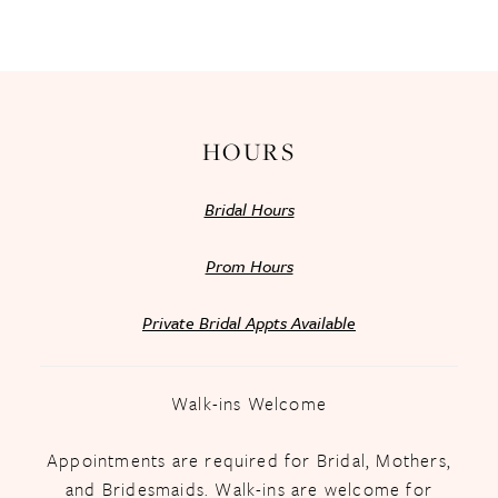
13
14
HOURS
Bridal Hours
Prom Hours
Private Bridal Appts Available
Walk-ins Welcome
Appointments are required for Bridal, Mothers,
and Bridesmaids. Walk-ins are welcome for