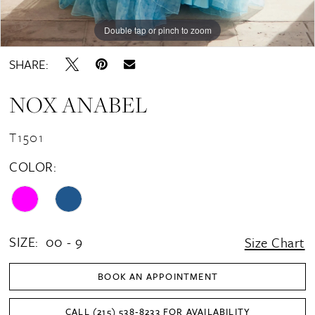
Double tap or pinch to zoom
Double tap or pinch to zoom
Double tap or pinch to zoom
SHARE:
NOX ANABEL
T1501
COLOR:
SIZE:
00 - 9
Size Chart
BOOK AN APPOINTMENT
CALL (215) 538‑8233 FOR AVAILABILITY