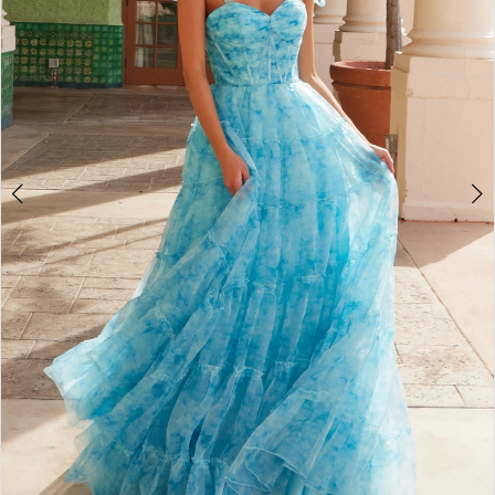
4
5
6
7
8
9
10