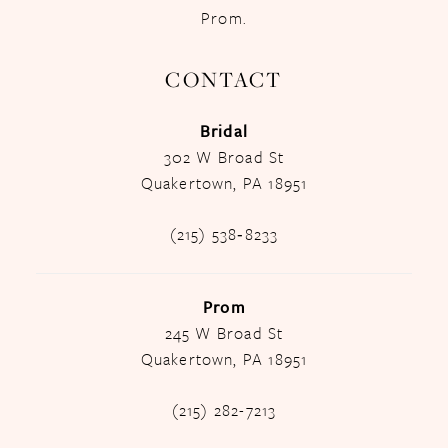
Prom.
CONTACT
Bridal
302 W Broad St
Quakertown, PA 18951
(215) 538‑8233
Prom
245 W Broad St
Quakertown, PA 18951
(215) 282-7213