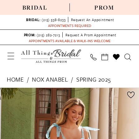
BRIDAL
PROM
BRIDAL:
(215) 538‑8233
Request An Appointment
APPOINTMENTS REQUIRED
PROM:
(215) 282-7213
Request A Prom Appointment
APPOINTMENTS AVAILABLE & WALK-INS WELCOME
HOME
NOX ANABEL
SPRING 2025
PAUSE AUTOPLAY
PREVIOUS SLIDE
NEXT SLIDE
Products
Skip
0
Views
to
1
Carousel
end
2
3