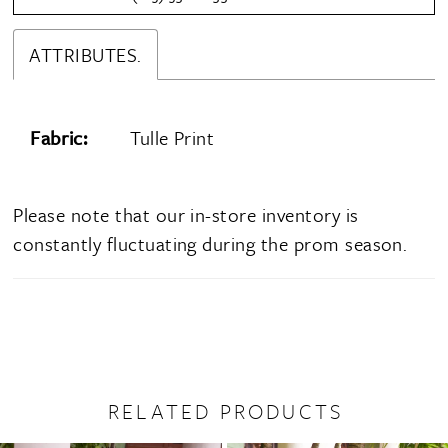
ATTRIBUTES.
Fabric:
Tulle Print
Please note that our in-store inventory is
constantly fluctuating during the prom season.
RELATED PRODUCTS
PAUSE AUTOPLAY
PREVIOUS SLIDE
NEXT SLIDE
0