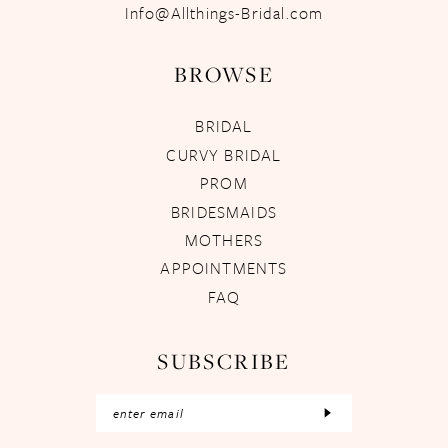
Info@Allthings-Bridal.com
BROWSE
BRIDAL
CURVY BRIDAL
PROM
BRIDESMAIDS
MOTHERS
APPOINTMENTS
FAQ
SUBSCRIBE