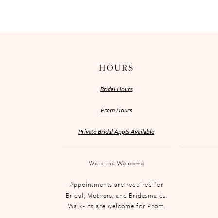
HOURS
Bridal Hours
Prom Hours
Private Bridal Appts Available
Walk-ins Welcome
Appointments are required for
Bridal, Mothers, and Bridesmaids.
Walk-ins are welcome for Prom.