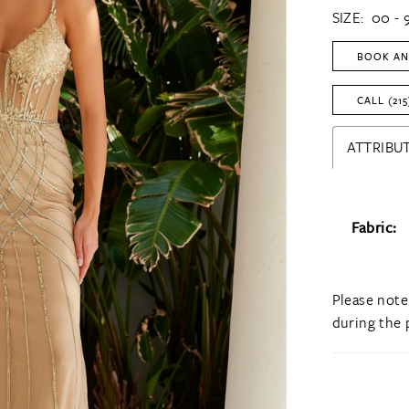
SIZE:
00 - 
BOOK AN
CALL (215
ATTRIBUT
Fabric:
Please note
during the 