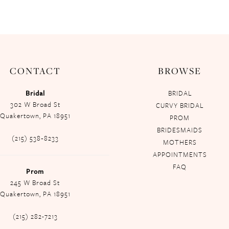
CONTACT
BROWSE
Bridal
BRIDAL
302 W Broad St
CURVY BRIDAL
Quakertown, PA 18951
PROM
BRIDESMAIDS
(215) 538‑8233
MOTHERS
APPOINTMENTS
FAQ
Prom
245 W Broad St
Quakertown, PA 18951
(215) 282-7213