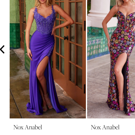
3
4
5
6
7
8
9
10
11
12
13
14
Nox Anabel
Nox Anabel