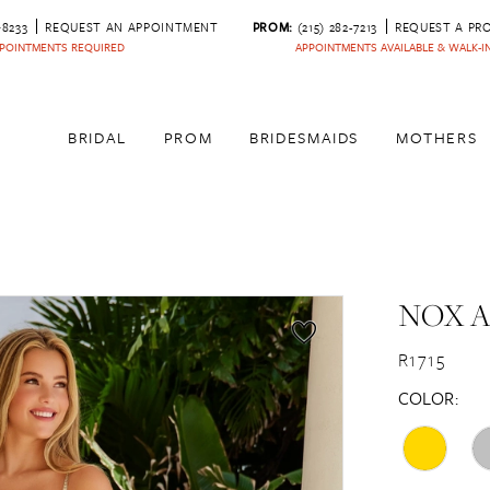
‑8233
REQUEST AN APPOINTMENT
PROM:
(215) 282-7213
REQUEST A PR
POINTMENTS REQUIRED
APPOINTMENTS AVAILABLE & WALK-
BRIDAL
PROM
BRIDESMAIDS
MOTHERS
NOX 
R1715
COLOR: