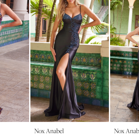
Nox Anabel
Nox Anab