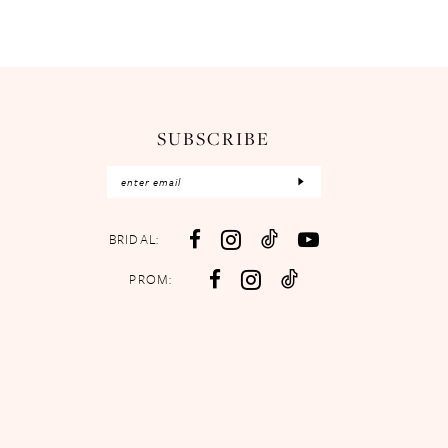
SUBSCRIBE
BRIDAL:
PROM: