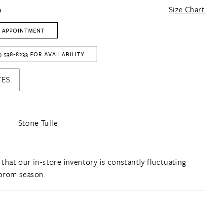
9
Size Chart
 APPOINTMENT
) 538‑8233 FOR AVAILABILITY
ES.
Stone Tulle
 that our in-store inventory is constantly fluctuating
prom season.