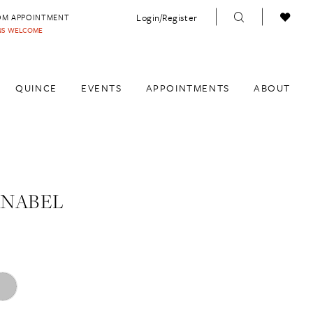
Login/Register
OM APPOINTMENT
INS WELCOME
QUINCE
EVENTS
APPOINTMENTS
ABOUT
ANABEL