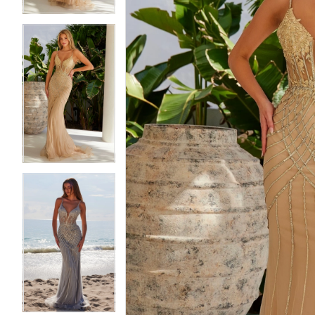
5
5
6
6
7
7
8
8