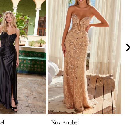
el
Nox Anabel
N