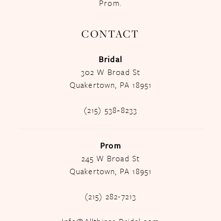
Prom.
CONTACT
Bridal
302 W Broad St
Quakertown, PA 18951
(215) 538‑8233
Prom
245 W Broad St
Quakertown, PA 18951
(215) 282-7213