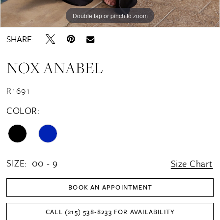
Double tap or pinch to zoom
Double tap or pinch to zoom
Double tap or pinch to zoom
SHARE:
NOX ANABEL
R1691
COLOR:
SIZE:
00 - 9
Size Chart
BOOK AN APPOINTMENT
CALL (215) 538‑8233 FOR AVAILABILITY