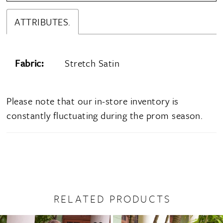
ATTRIBUTES.
Fabric:
Stretch Satin
Please note that our in-store inventory is
constantly fluctuating during the prom season.
RELATED PRODUCTS
PAUSE AUTOPLAY
PREVIOUS SLIDE
NEXT SLIDE
0
Related
Skip