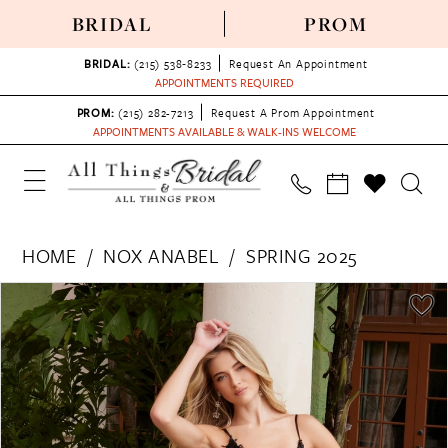
BRIDAL
PROM
BRIDAL:
(215) 538‑8233
Request An Appointment
APPOINTMENTS REQUIRED
PROM:
(215) 282-7213
Request A Prom Appointment
APPOINTMENTS AVAILABLE & WALK-INS WELCOME
HOME
NOX ANABEL
SPRING 2025
PAUSE AUTOPLAY
PREVIOUS SLIDE
NEXT SLIDE
Products
Skip
0
Views
to
1
Carousel
end
2
3