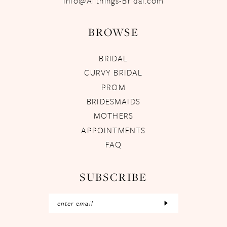
Info@Allthings-Bridal.com
BROWSE
BRIDAL
CURVY BRIDAL
PROM
BRIDESMAIDS
MOTHERS
APPOINTMENTS
FAQ
SUBSCRIBE