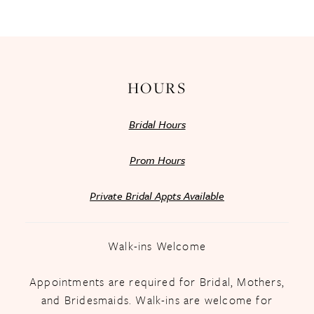
13
14
HOURS
Bridal Hours
Prom Hours
Private Bridal Appts Available
Walk-ins Welcome
Appointments are required for Bridal, Mothers,
and Bridesmaids. Walk-ins are welcome for