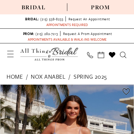
BRIDAL
PROM
BRIDAL:
(215) 538‑8233
Request An Appointment
APPOINTMENTS REQUIRED
PROM:
(215) 282-7213
Request A Prom Appointment
APPOINTMENTS AVAILABLE & WALK-INS WELCOME
HOME
NOX ANABEL
SPRING 2025
PAUSE AUTOPLAY
PREVIOUS SLIDE
NEXT SLIDE
Products
Skip
0
Views
to
1
Carousel
end
2
3