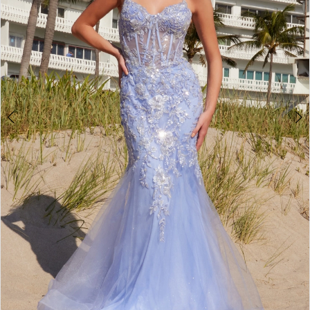
4
5
6
7
8