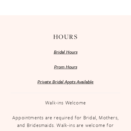
13
14
HOURS
Bridal Hours
Prom Hours
Private Bridal Appts Available
Walk-ins Welcome
Appointments are required for Bridal, Mothers,
and Bridesmaids. Walk-ins are welcome for