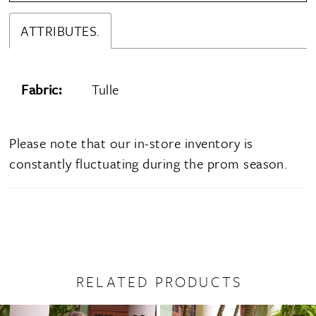
ATTRIBUTES.
Fabric:
Tulle
Please note that our in-store inventory is
constantly fluctuating during the prom season.
RELATED PRODUCTS
PAUSE AUTOPLAY
PREVIOUS SLIDE
NEXT SLIDE
0
Related
Skip