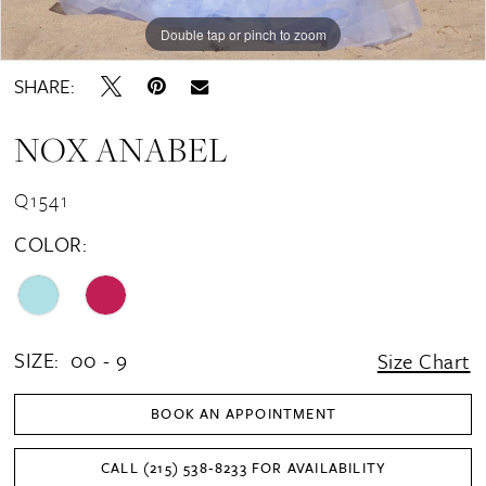
Double tap or pinch to zoom
Double tap or pinch to zoom
Double tap or pinch to zoom
SHARE:
NOX ANABEL
Q1541
COLOR:
SIZE:
00 - 9
Size Chart
BOOK AN APPOINTMENT
CALL (215) 538‑8233 FOR AVAILABILITY