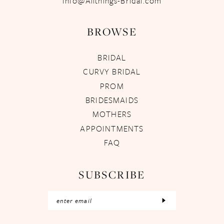
Info@Allthings-Bridal.com
BROWSE
BRIDAL
CURVY BRIDAL
PROM
BRIDESMAIDS
MOTHERS
APPOINTMENTS
FAQ
SUBSCRIBE