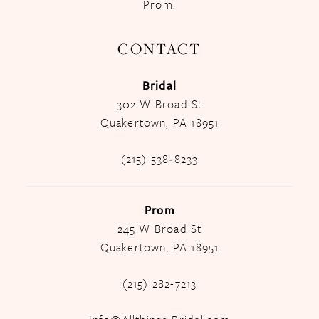
Prom.
CONTACT
Bridal
302 W Broad St
Quakertown, PA 18951
(215) 538‑8233
Prom
245 W Broad St
Quakertown, PA 18951
(215) 282-7213