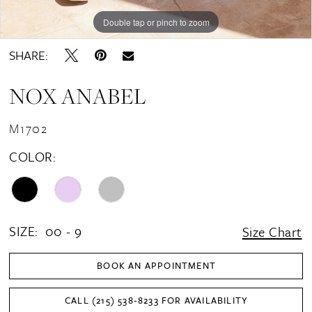
Double tap or pinch to zoom
Double tap or pinch to zoom
Double tap or pinch to zoom
SHARE:
NOX ANABEL
M1702
COLOR:
SIZE:
00 - 9
Size Chart
BOOK AN APPOINTMENT
CALL (215) 538‑8233 FOR AVAILABILITY