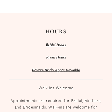
13
14
HOURS
Bridal Hours
Prom Hours
Private Bridal Appts Available
Walk-ins Welcome
Appointments are required for Bridal, Mothers,
and Bridesmaids. Walk-ins are welcome for