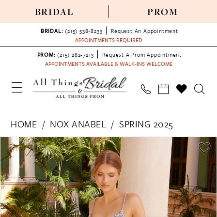
BRIDAL
PROM
BRIDAL:
(215) 538‑8233
Request An Appointment
APPOINTMENTS REQUIRED
PROM:
(215) 282-7213
Request A Prom Appointment
APPOINTMENTS AVAILABLE & WALK-INS WELCOME
HOME
NOX ANABEL
SPRING 2025
PAUSE AUTOPLAY
PREVIOUS SLIDE
NEXT SLIDE
Products
Skip
0
Views
to
1
Carousel
end
2
3