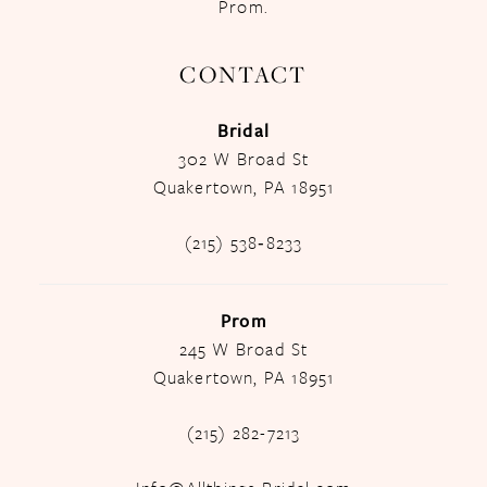
Prom.
CONTACT
Bridal
302 W Broad St
Quakertown, PA 18951
(215) 538‑8233
Prom
245 W Broad St
Quakertown, PA 18951
(215) 282-7213