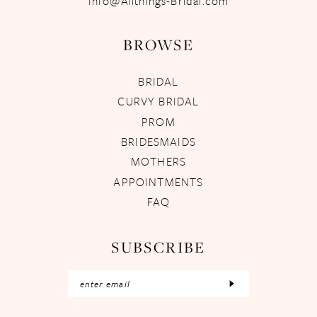
Info@Allthings-Bridal.com
BROWSE
BRIDAL
CURVY BRIDAL
PROM
BRIDESMAIDS
MOTHERS
APPOINTMENTS
FAQ
SUBSCRIBE