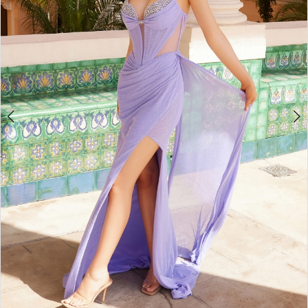
4
5
6
7
8
9
10
11