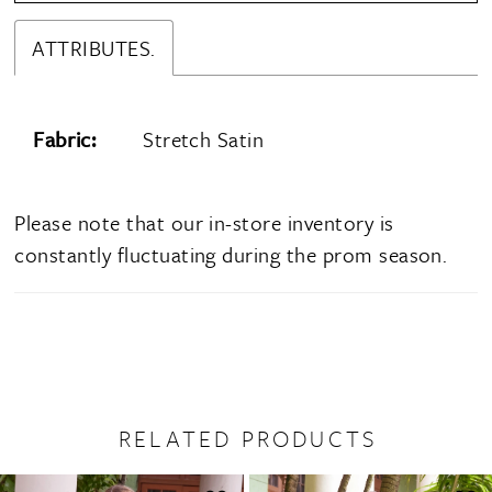
ATTRIBUTES.
Fabric:
Stretch Satin
Please note that our in-store inventory is
constantly fluctuating during the prom season.
RELATED PRODUCTS
PAUSE AUTOPLAY
PREVIOUS SLIDE
NEXT SLIDE
0
Related
Skip