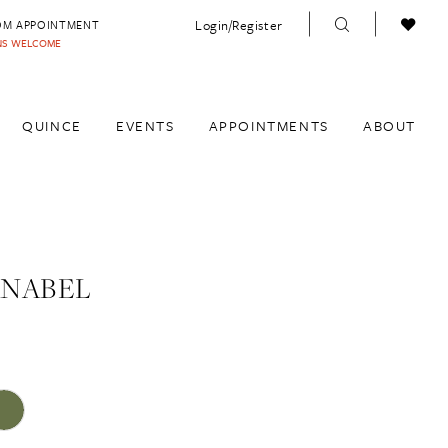
Login/Register
OM APPOINTMENT
INS WELCOME
QUINCE
EVENTS
APPOINTMENTS
ABOUT
ANABEL