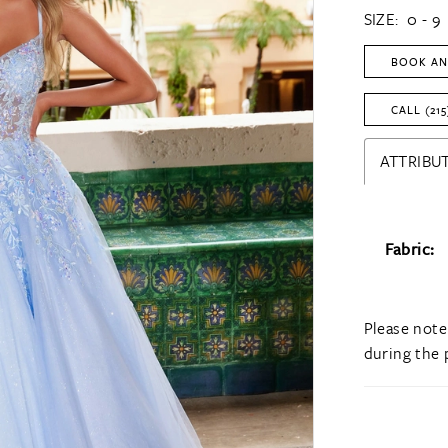
SIZE:
0 - 9
BOOK AN
CALL (215
ATTRIBUT
Fabric:
Please note
during the 