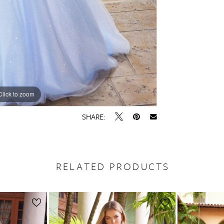
Click to zoom
Click to zoom
SHARE:
RELATED PRODUCTS