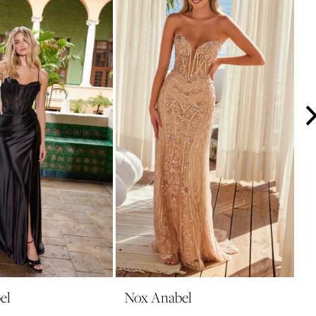
el
Nox Anabel
N