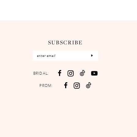
SUBSCRIBE
BRIDAL:
PROM: