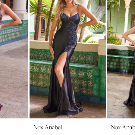
Nox Anabel
Nox Anab