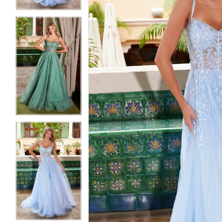
5
5
6
6
7
7
8
8
9
9
10
10