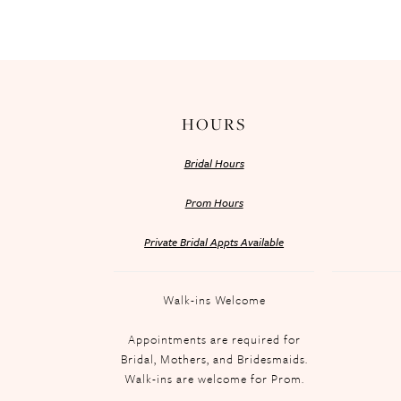
HOURS
Bridal Hours
Prom Hours
Private Bridal Appts Available
Walk-ins Welcome
Appointments are required for
Bridal, Mothers, and Bridesmaids.
Walk-ins are welcome for Prom.