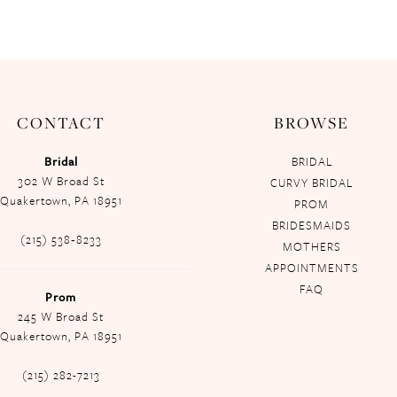
CONTACT
BROWSE
Bridal
BRIDAL
302 W Broad St
CURVY BRIDAL
Quakertown, PA 18951
PROM
BRIDESMAIDS
(215) 538‑8233
MOTHERS
APPOINTMENTS
FAQ
Prom
245 W Broad St
Quakertown, PA 18951
(215) 282-7213