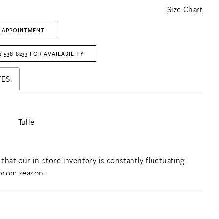
Size Chart
 APPOINTMENT
) 538‑8233 FOR AVAILABILITY
ES.
Tulle
 that our in-store inventory is constantly fluctuating
prom season.