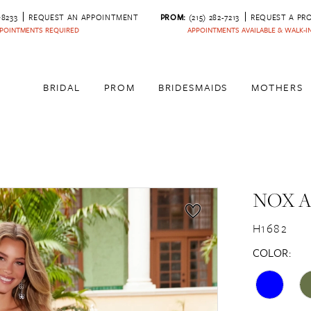
‑8233
REQUEST AN APPOINTMENT
PROM:
(215) 282-7213
REQUEST A PR
POINTMENTS REQUIRED
APPOINTMENTS AVAILABLE & WALK-
BRIDAL
PROM
BRIDESMAIDS
MOTHERS
NOX 
H1682
COLOR: