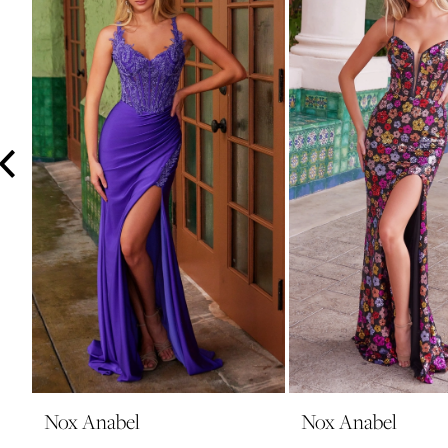
3
4
5
6
7
8
9
10
11
12
13
14
Nox Anabel
Nox Anabel