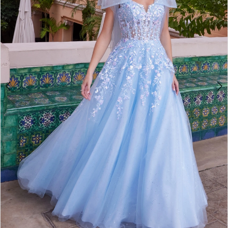
4
5
6
7
8
9
10