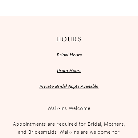
13
14
HOURS
Bridal Hours
Prom Hours
Private Bridal Appts Available
Walk-ins Welcome
Appointments are required for Bridal, Mothers,
and Bridesmaids. Walk-ins are welcome for