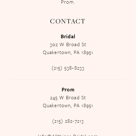
Prom.
CONTACT
Bridal
302 W Broad St
Quakertown, PA 18951
(215) 538‑8233
Prom
245 W Broad St
Quakertown, PA 18951
(215) 282-7213