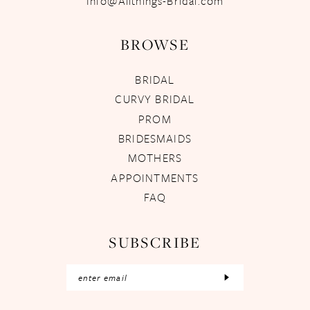
Info@Allthings-Bridal.com
BROWSE
BRIDAL
CURVY BRIDAL
PROM
BRIDESMAIDS
MOTHERS
APPOINTMENTS
FAQ
SUBSCRIBE