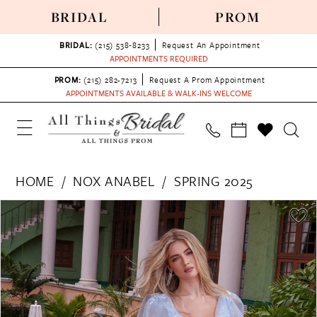
BRIDAL
PROM
BRIDAL:
(215) 538‑8233
Request An Appointment
APPOINTMENTS REQUIRED
PROM:
(215) 282-7213
Request A Prom Appointment
APPOINTMENTS AVAILABLE & WALK-INS WELCOME
HOME
NOX ANABEL
SPRING 2025
PAUSE AUTOPLAY
PREVIOUS SLIDE
NEXT SLIDE
Products
Skip
0
Views
to
1
Carousel
end
2
3