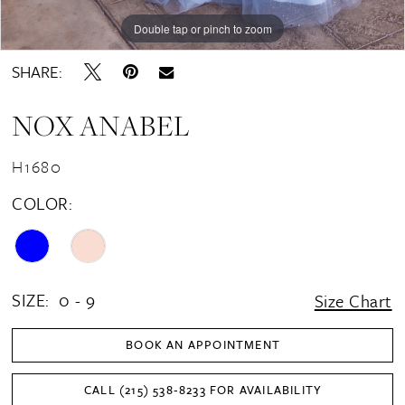
Double tap or pinch to zoom
Double tap or pinch to zoom
Double tap or pinch to zoom
SHARE:
NOX ANABEL
H1680
COLOR:
SIZE:
0 - 9
Size Chart
BOOK AN APPOINTMENT
CALL (215) 538‑8233 FOR AVAILABILITY