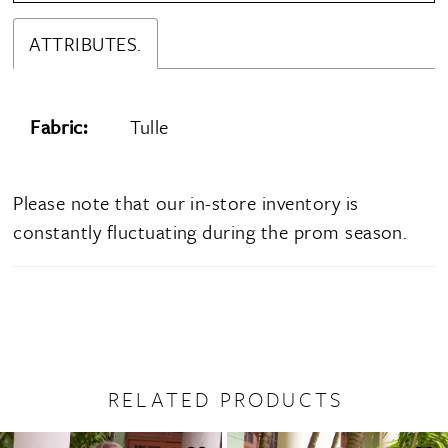
ATTRIBUTES.
Fabric:
Tulle
Please note that our in-store inventory is
constantly fluctuating during the prom season.
RELATED PRODUCTS
PAUSE AUTOPLAY
PREVIOUS SLIDE
NEXT SLIDE
0
Related
Skip