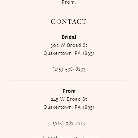
Prom.
CONTACT
Bridal
302 W Broad St
Quakertown, PA 18951
(215) 538‑8233
Prom
245 W Broad St
Quakertown, PA 18951
(215) 282-7213