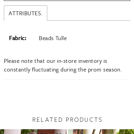
ATTRIBUTES.
Fabric:
Beads Tulle
Please note that our in-store inventory is
constantly fluctuating during the prom season.
RELATED PRODUCTS
PAUSE AUTOPLAY
PREVIOUS SLIDE
NEXT SLIDE
0
Related
Skip