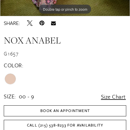
Double tap or pinch to zoom
Double tap or pinch to zoom
Double tap or pinch to zoom
SHARE:
NOX ANABEL
G1657
COLOR:
SIZE:
00 - 9
Size Chart
BOOK AN APPOINTMENT
CALL (215) 538‑8233 FOR AVAILABILITY