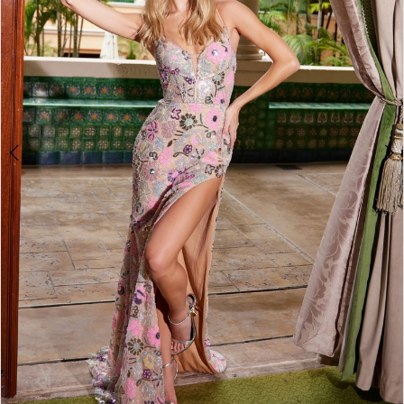
4
5
6
7