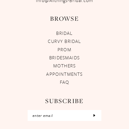
Info@Allthings-Bridal.com
BROWSE
BRIDAL
CURVY BRIDAL
PROM
BRIDESMAIDS
MOTHERS
APPOINTMENTS
FAQ
SUBSCRIBE