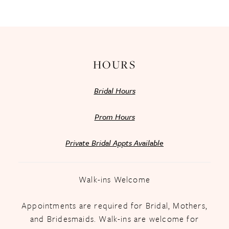
13
14
HOURS
Bridal Hours
Prom Hours
Private Bridal Appts Available
Walk-ins Welcome
Appointments are required for Bridal, Mothers,
and Bridesmaids. Walk-ins are welcome for