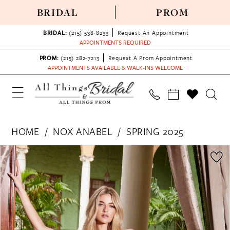
BRIDAL
PROM
BRIDAL:
(215) 538‑8233
Request An Appointment
APPOINTMENTS REQUIRED
PROM:
(215) 282-7213
Request A Prom Appointment
APPOINTMENTS AVAILABLE & WALK-INS WELCOME
HOME
NOX ANABEL
SPRING 2025
PAUSE AUTOPLAY
PREVIOUS SLIDE
NEXT SLIDE
Products
Skip
0
Views
to
1
Carousel
end
2
3