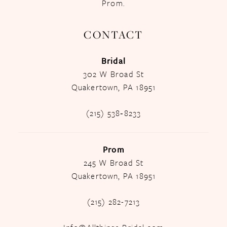
Prom.
CONTACT
Bridal
302 W Broad St
Quakertown, PA 18951
(215) 538‑8233
Prom
245 W Broad St
Quakertown, PA 18951
(215) 282-7213