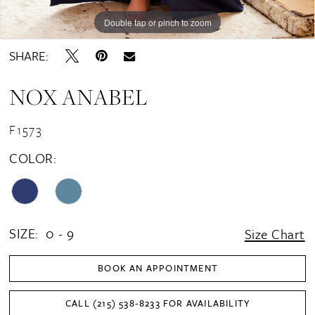
Double tap or pinch to zoom
Double tap or pinch to zoom
Double tap or pinch to zoom
SHARE:
NOX ANABEL
F1573
COLOR:
SIZE:
0 - 9
Size Chart
BOOK AN APPOINTMENT
CALL (215) 538‑8233 FOR AVAILABILITY