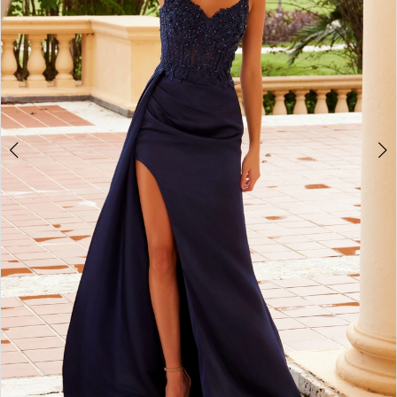
4
5
6
7
8
9
10
11