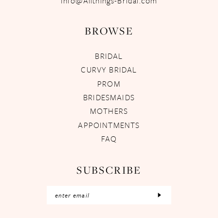
Info@Allthings-Bridal.com
BROWSE
BRIDAL
CURVY BRIDAL
PROM
BRIDESMAIDS
MOTHERS
APPOINTMENTS
FAQ
SUBSCRIBE