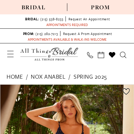
BRIDAL
PROM
BRIDAL:
(215) 538‑8233
Request An Appointment
APPOINTMENTS REQUIRED
PROM:
(215) 282-7213
Request A Prom Appointment
APPOINTMENTS AVAILABLE & WALK-INS WELCOME
HOME
NOX ANABEL
SPRING 2025
PAUSE AUTOPLAY
PREVIOUS SLIDE
NEXT SLIDE
Products
Skip
0
Views
to
1
Carousel
end
2
3