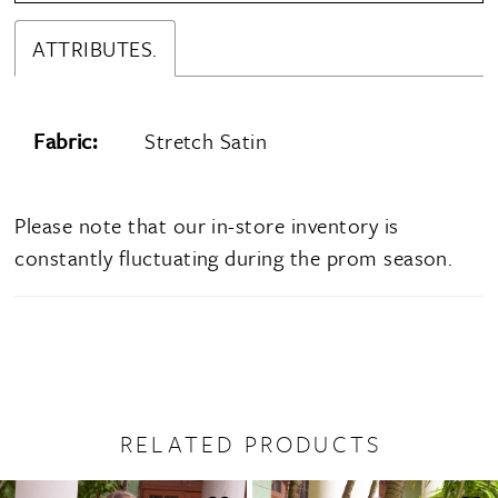
ATTRIBUTES.
Fabric:
Stretch Satin
Please note that our in-store inventory is
constantly fluctuating during the prom season.
RELATED PRODUCTS
PAUSE AUTOPLAY
PREVIOUS SLIDE
NEXT SLIDE
0
Related
Skip