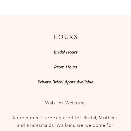
13
14
HOURS
Bridal Hours
Prom Hours
Private Bridal Appts Available
Walk-ins Welcome
Appointments are required for Bridal, Mothers,
and Bridesmaids. Walk-ins are welcome for