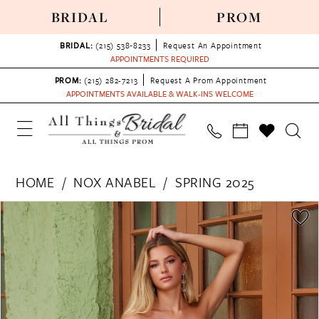
BRIDAL
PROM
BRIDAL:
(215) 538‑8233
Request An Appointment
APPOINTMENTS REQUIRED
PROM:
(215) 282-7213
Request A Prom Appointment
APPOINTMENTS AVAILABLE & WALK-INS WELCOME
HOME
NOX ANABEL
SPRING 2025
PAUSE AUTOPLAY
PREVIOUS SLIDE
NEXT SLIDE
Products
Skip
0
Views
to
1
Carousel
end
2
3