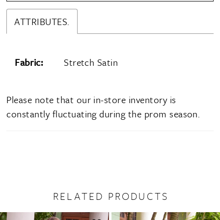
ATTRIBUTES.
Fabric:
Stretch Satin
Please note that our in-store inventory is
constantly fluctuating during the prom season.
RELATED PRODUCTS
PAUSE AUTOPLAY
PREVIOUS SLIDE
NEXT SLIDE
0
Related
Skip