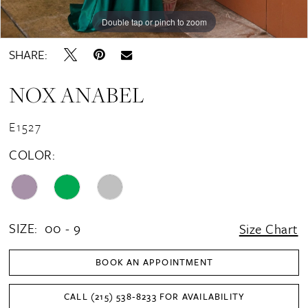
16
Double tap or pinch to zoom
Double tap or pinch to zoom
Double tap or pinch to zoom
17
SHARE:
18
NOX ANABEL
19
20
E1527
COLOR:
SIZE:
00 - 9
Size Chart
BOOK AN APPOINTMENT
CALL (215) 538‑8233 FOR AVAILABILITY