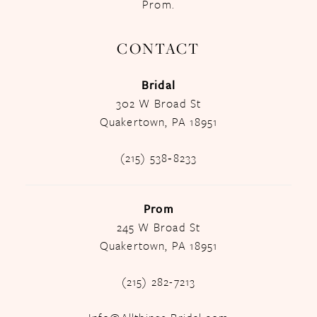
Prom.
CONTACT
Bridal
302 W Broad St
Quakertown, PA 18951
(215) 538‑8233
Prom
245 W Broad St
Quakertown, PA 18951
(215) 282-7213