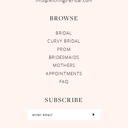
Info@Allthings-Bridal.com
BROWSE
BRIDAL
CURVY BRIDAL
PROM
BRIDESMAIDS
MOTHERS
APPOINTMENTS
FAQ
SUBSCRIBE