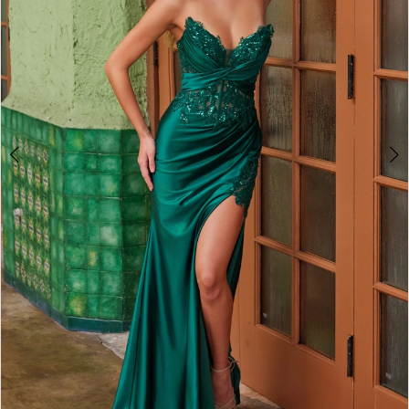
4
5
6
7
8
9
10
11
12
13
14
15