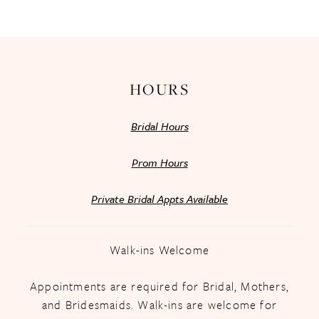
13
14
HOURS
Bridal Hours
Prom Hours
Private Bridal Appts Available
Walk-ins Welcome
Appointments are required for Bridal, Mothers,
and Bridesmaids. Walk-ins are welcome for