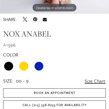
16
Double tap or pinch to zoom
Double tap or pinch to zoom
Double tap or pinch to zoom
17
SHARE:
18
NOX ANABEL
A1596
COLOR:
SIZE:
00 - 9
Size Chart
BOOK AN APPOINTMENT
CALL (215) 538‑8233 FOR AVAILABILITY