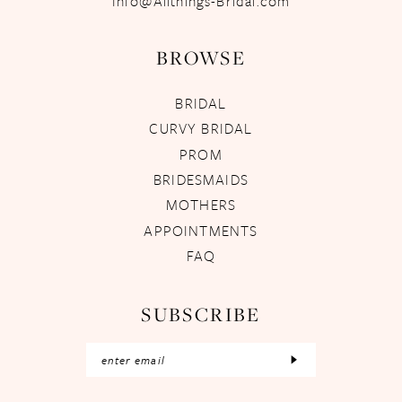
Info@Allthings-Bridal.com
BROWSE
BRIDAL
CURVY BRIDAL
PROM
BRIDESMAIDS
MOTHERS
APPOINTMENTS
FAQ
SUBSCRIBE