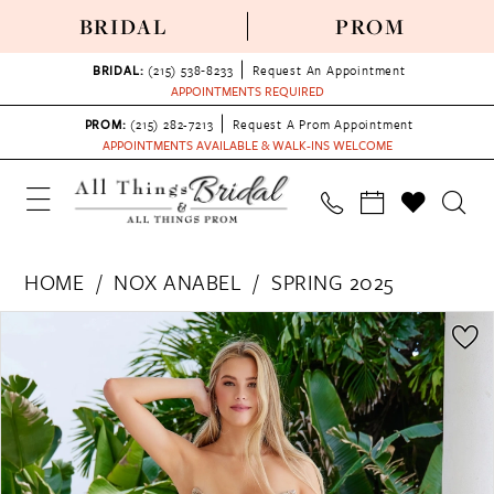
BRIDAL
PROM
BRIDAL:
(215) 538‑8233
Request An Appointment
APPOINTMENTS REQUIRED
PROM:
(215) 282-7213
Request A Prom Appointment
APPOINTMENTS AVAILABLE & WALK-INS WELCOME
HOME
NOX ANABEL
SPRING 2025
PAUSE AUTOPLAY
PREVIOUS SLIDE
NEXT SLIDE
Products
Skip
0
Views
to
1
Carousel
end
2
3