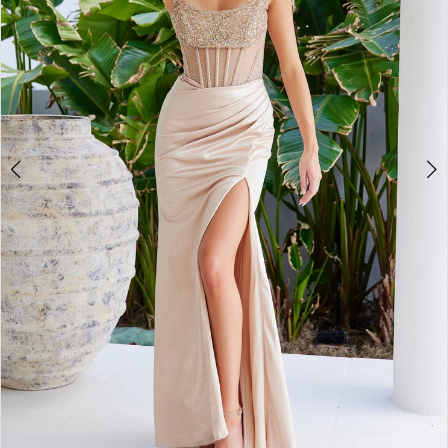
4
5
6
7
8
9
10
11
12
13
14
15