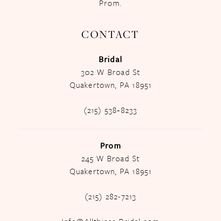
Prom.
CONTACT
Bridal
302 W Broad St
Quakertown, PA 18951
(215) 538‑8233
Prom
245 W Broad St
Quakertown, PA 18951
(215) 282-7213