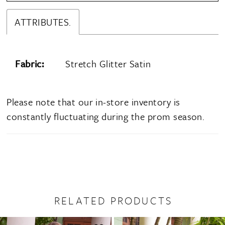
ATTRIBUTES.
Fabric:
Stretch Glitter Satin
Please note that our in-store inventory is
constantly fluctuating during the prom season.
RELATED PRODUCTS
PAUSE AUTOPLAY
PREVIOUS SLIDE
NEXT SLIDE
0
Related
Skip