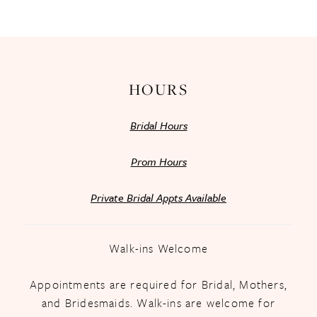
13
14
HOURS
Bridal Hours
Prom Hours
Private Bridal Appts Available
Walk-ins Welcome
Appointments are required for Bridal, Mothers,
and Bridesmaids. Walk-ins are welcome for