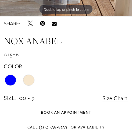
Double tap or pinch to zoom
Double tap or pinch to zoom
Double tap or pinch to zoom
SHARE:
NOX ANABEL
A1586
COLOR:
SIZE:
00 - 9
Size Chart
BOOK AN APPOINTMENT
CALL (215) 538‑8233 FOR AVAILABILITY