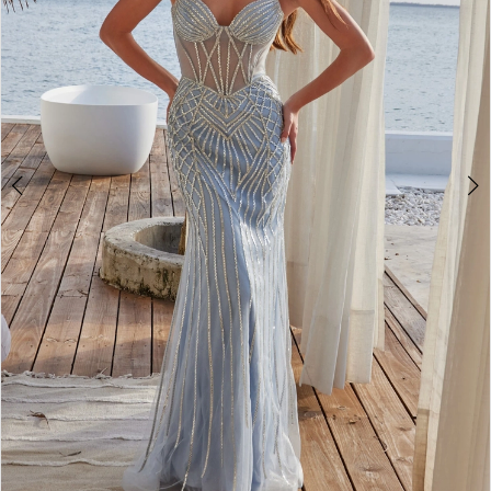
4
5
6
7