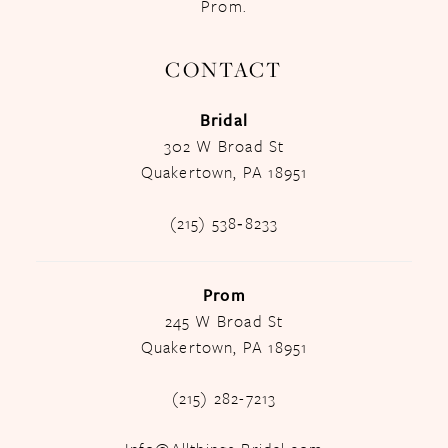
Prom.
CONTACT
Bridal
302 W Broad St
Quakertown, PA 18951
(215) 538‑8233
Prom
245 W Broad St
Quakertown, PA 18951
(215) 282-7213