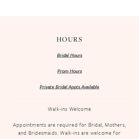
13
14
HOURS
Bridal Hours
Prom Hours
Private Bridal Appts Available
Walk-ins Welcome
Appointments are required for Bridal, Mothers,
and Bridesmaids. Walk-ins are welcome for