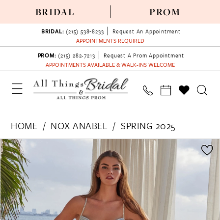
BRIDAL
PROM
BRIDAL:
(215) 538‑8233
Request An Appointment
APPOINTMENTS REQUIRED
PROM:
(215) 282-7213
Request A Prom Appointment
APPOINTMENTS AVAILABLE & WALK-INS WELCOME
HOME
NOX ANABEL
SPRING 2025
PAUSE AUTOPLAY
PREVIOUS SLIDE
NEXT SLIDE
Products
Skip
0
Views
to
1
Carousel
end
2
3