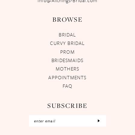
Info@Allthings-Bridal.com
BROWSE
BRIDAL
CURVY BRIDAL
PROM
BRIDESMAIDS
MOTHERS
APPOINTMENTS
FAQ
SUBSCRIBE