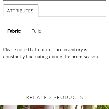
ATTRIBUTES.
Fabric:
Tulle
Please note that our in-store inventory is
constantly fluctuating during the prom season.
RELATED PRODUCTS
PAUSE AUTOPLAY
PREVIOUS SLIDE
NEXT SLIDE
0
Related
Skip