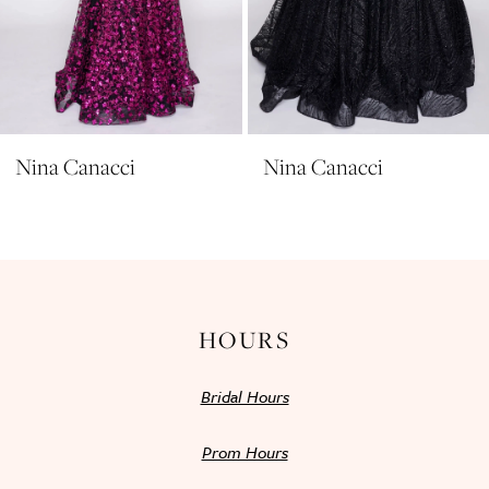
8
9
10
11
Nina Canacci
Nina Canacci
12
13
14
HOURS
Bridal Hours
Prom Hours