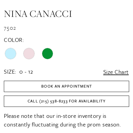
NINA CANACCI
7502
COLOR:
SIZE:
0 - 12
Size Chart
BOOK AN APPOINTMENT
CALL (215) 538‑8233 FOR AVAILABILITY
Please note that our in-store inventory is
constantly fluctuating during the prom season.