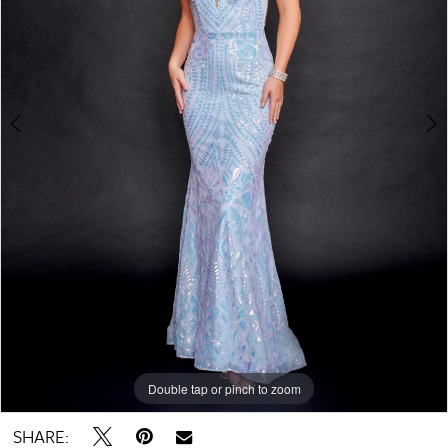
4
Double tap or pinch to zoom
Double tap or pinch to zoom
Double tap or pinch to zoom
SHARE: