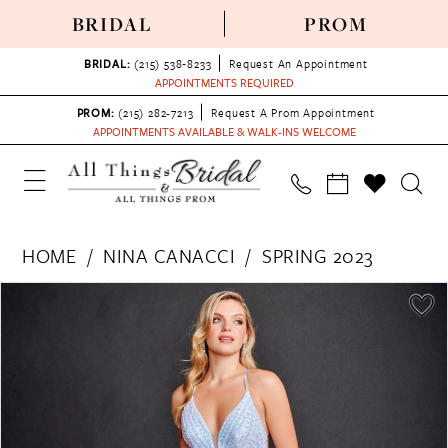
BRIDAL
PROM
BRIDAL:
(215) 538‑8233
Request An Appointment
APPOINTMENTS REQUIRED
PROM:
(215) 282-7213
Request A Prom Appointment
APPOINTMENTS AVAILABLE & WALK-INS WELCOME
HOME
NINA CANACCI
SPRING 2023
PAUSE AUTOPLAY
PREVIOUS SLIDE
NEXT SLIDE
Products
Skip
0
Views
to
1
Carousel
end
2
3