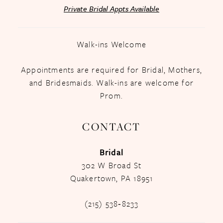
Private Bridal Appts Available
Walk-ins Welcome
Appointments are required for Bridal, Mothers,
and Bridesmaids. Walk-ins are welcome for
Prom.
CONTACT
Bridal
302 W Broad St
Quakertown, PA 18951
(215) 538‑8233