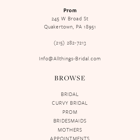
Prom
245 W Broad St
Quakertown, PA 18951
(215) 282-7213
Info@Allthings-Bridal.com
BROWSE
BRIDAL
CURVY BRIDAL
PROM
BRIDESMAIDS
MOTHERS
APPOINTMENTS