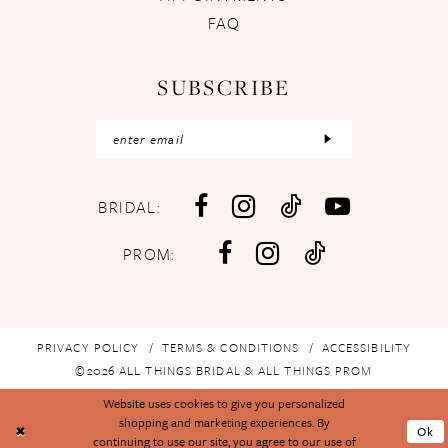
FAQ
SUBSCRIBE
BRIDAL:
PROM:
PRIVACY POLICY
TERMS & CONDITIONS
ACCESSIBILITY
©2026 ALL THINGS BRIDAL & ALL THINGS PROM
Website uses cookies to give you personalized
shopping and marketing experiences. By
Ok
continuing to use our site, you agree to our use of