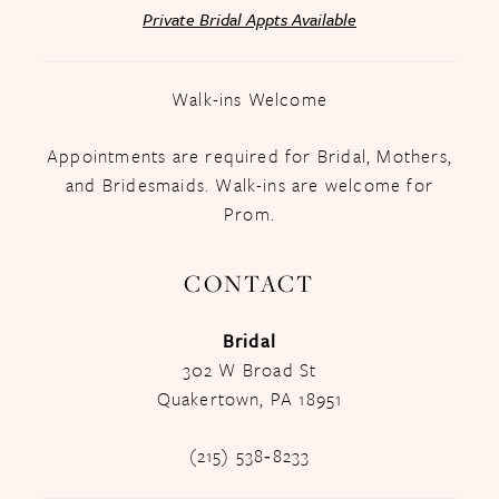
Private Bridal Appts Available
Walk-ins Welcome
Appointments are required for Bridal, Mothers,
and Bridesmaids. Walk-ins are welcome for
Prom.
CONTACT
Bridal
302 W Broad St
Quakertown, PA 18951
(215) 538‑8233