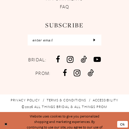
FAQ
SUBSCRIBE
BRIDAL:
PROM:
PRIVACY POLICY
TERMS & CONDITIONS
ACCESSIBILITY
©2026 ALL THINGS BRIDAL & ALL THINGS PROM
Website uses cookies to give you personalized
shopping and marketing experiences. By
Ok
continuing to use our site, you agree to our use of