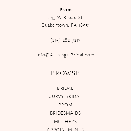
Prom
245 W Broad St
Quakertown, PA 18951
(215) 282-7213
Info@Allthings-Bridal.com
BROWSE
BRIDAL
CURVY BRIDAL
PROM
BRIDESMAIDS
MOTHERS
APPOINTMENTS