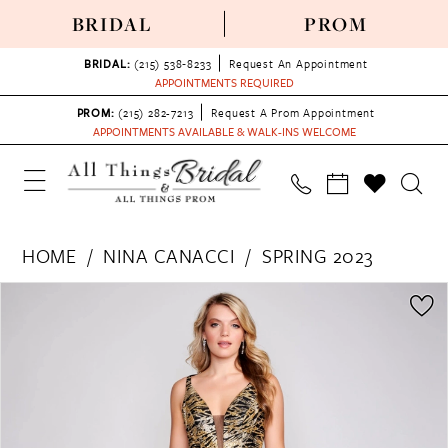
BRIDAL
PROM
BRIDAL:
(215) 538‑8233
Request An Appointment
APPOINTMENTS REQUIRED
PROM:
(215) 282-7213
Request A Prom Appointment
APPOINTMENTS AVAILABLE & WALK-INS WELCOME
HOME
NINA CANACCI
SPRING 2023
PAUSE AUTOPLAY
PREVIOUS SLIDE
NEXT SLIDE
Products
Skip
0
Views
to
1
Carousel
end
2
3