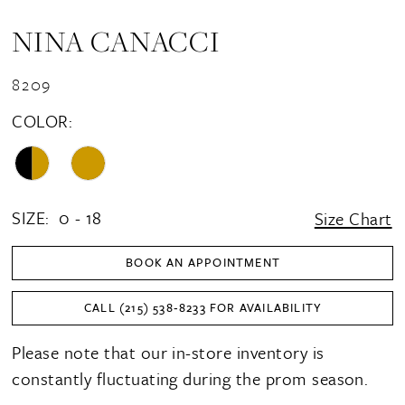
NINA CANACCI
8209
COLOR:
SIZE:
0 - 18
Size Chart
BOOK AN APPOINTMENT
CALL (215) 538‑8233 FOR AVAILABILITY
Please note that our in-store inventory is
constantly fluctuating during the prom season.