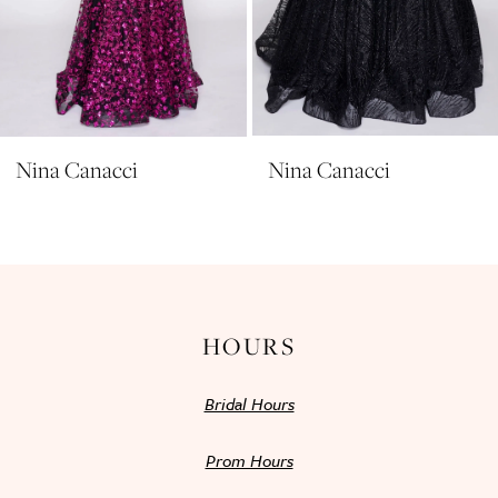
8
9
10
11
Nina Canacci
Nina Canacci
12
13
14
HOURS
Bridal Hours
Prom Hours