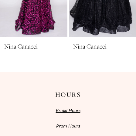
8
9
10
11
Nina Canacci
Nina Canacci
12
13
14
HOURS
Bridal Hours
Prom Hours