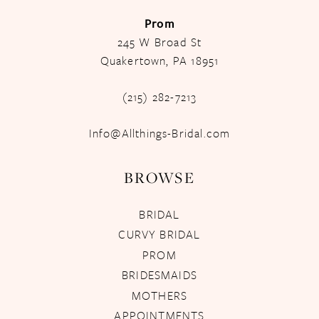
Prom
245 W Broad St
Quakertown, PA 18951
(215) 282-7213
Info@Allthings-Bridal.com
BROWSE
BRIDAL
CURVY BRIDAL
PROM
BRIDESMAIDS
MOTHERS
APPOINTMENTS