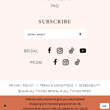
FAQ
SUBSCRIBE
BRIDAL:
PROM:
PRIVACY POLICY
TERMS & CONDITIONS
ACCESSIBILITY
©2026 ALL THINGS BRIDAL & ALL THINGS PROM
Website uses cookies to give you personalized
shopping and marketing experiences. By
Ok
continuing to use our site, you agree to our use of