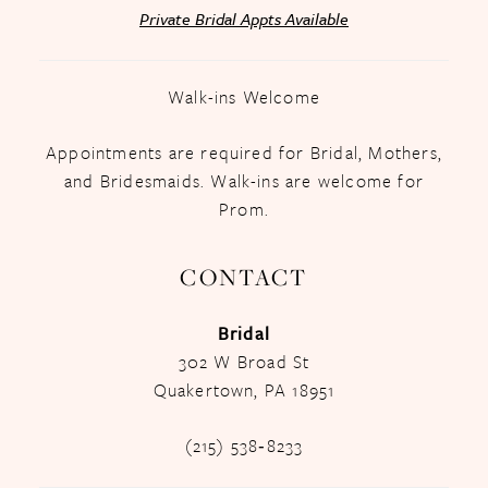
Private Bridal Appts Available
Walk-ins Welcome
Appointments are required for Bridal, Mothers,
and Bridesmaids. Walk-ins are welcome for
Prom.
CONTACT
Bridal
302 W Broad St
Quakertown, PA 18951
(215) 538‑8233