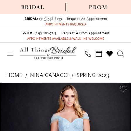
BRIDAL
PROM
BRIDAL:
(215) 538‑8233
Request An Appointment
APPOINTMENTS REQUIRED
PROM:
(215) 282-7213
Request A Prom Appointment
APPOINTMENTS AVAILABLE & WALK-INS WELCOME
HOME
NINA CANACCI
SPRING 2023
PAUSE AUTOPLAY
PREVIOUS SLIDE
NEXT SLIDE
Products
Skip
0
Views
to
1
Carousel
end
2
3