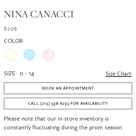
NINA CANACCI
8206
COLOR:
SIZE:
0 - 14
Size Chart
BOOK AN APPOINTMENT
CALL (215) 538‑8233 FOR AVAILABILITY
Please note that our in-store inventory is
constantly fluctuating during the prom season.