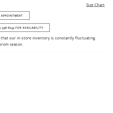
Size Chart
 APPOINTMENT
) 538‑8233 FOR AVAILABILITY
 that our in-store inventory is constantly fluctuating
prom season.