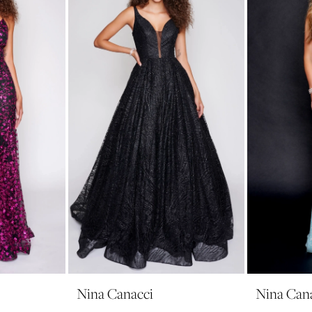
Nina Canacci
Nina Can