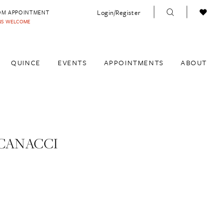
Login/Register
OM APPOINTMENT
INS WELCOME
QUINCE
EVENTS
APPOINTMENTS
ABOUT
CANACCI