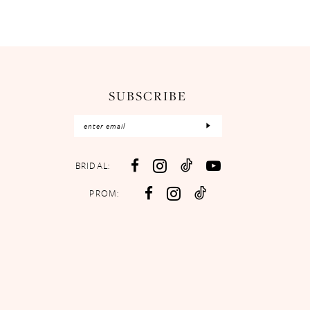
SUBSCRIBE
BRIDAL:
PROM: