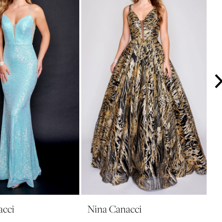
acci
Nina Canacci
N