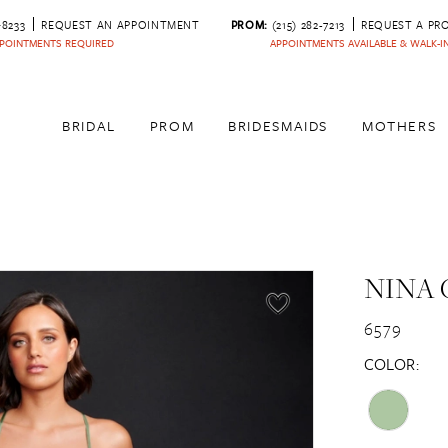
‑8233
REQUEST AN APPOINTMENT
PROM:
(215) 282-7213
REQUEST A PR
POINTMENTS REQUIRED
APPOINTMENTS AVAILABLE & WALK-
BRIDAL
PROM
BRIDESMAIDS
MOTHERS
NINA 
6579
COLOR: