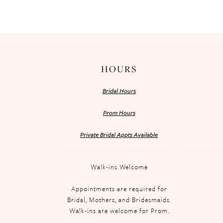
HOURS
Bridal Hours
Prom Hours
Private Bridal Appts Available
Walk-ins Welcome
Appointments are required for
Bridal, Mothers, and Bridesmaids.
Walk-ins are welcome for Prom.