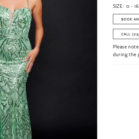
SIZE:
0 - 16
BOOK AN
CALL (215
Please note
during the 