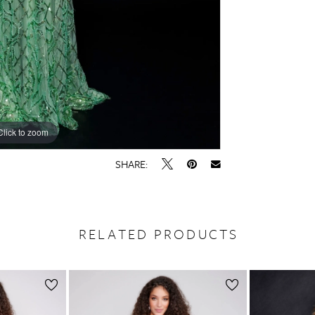
Click to zoom
Click to zoom
SHARE:
RELATED PRODUCTS