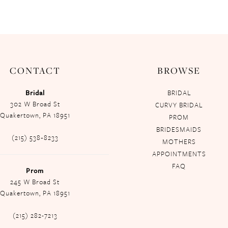
CONTACT
BROWSE
Bridal
BRIDAL
302 W Broad St
CURVY BRIDAL
Quakertown, PA 18951
PROM
BRIDESMAIDS
(215) 538‑8233
MOTHERS
APPOINTMENTS
FAQ
Prom
245 W Broad St
Quakertown, PA 18951
(215) 282-7213