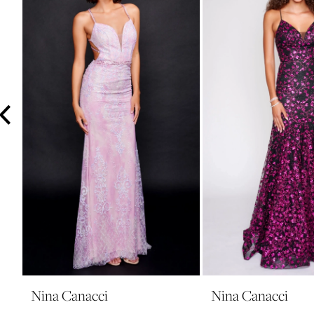
3
4
5
6
7
8
9
10
11
12
13
14
Nina Canacci
Nina Canacci