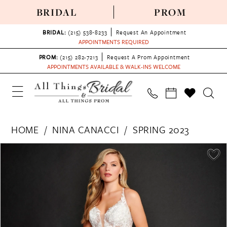
BRIDAL
PROM
BRIDAL:
(215) 538‑8233
Request An Appointment
APPOINTMENTS REQUIRED
PROM:
(215) 282-7213
Request A Prom Appointment
APPOINTMENTS AVAILABLE & WALK-INS WELCOME
HOME
NINA CANACCI
SPRING 2023
PAUSE AUTOPLAY
PREVIOUS SLIDE
NEXT SLIDE
Products
Skip
0
Views
to
1
Carousel
end
2
3