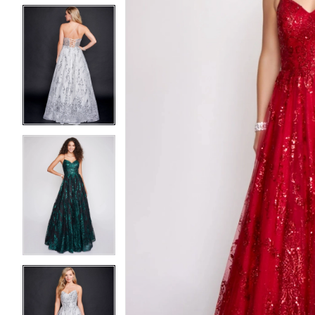
5
5
6
6
7
7