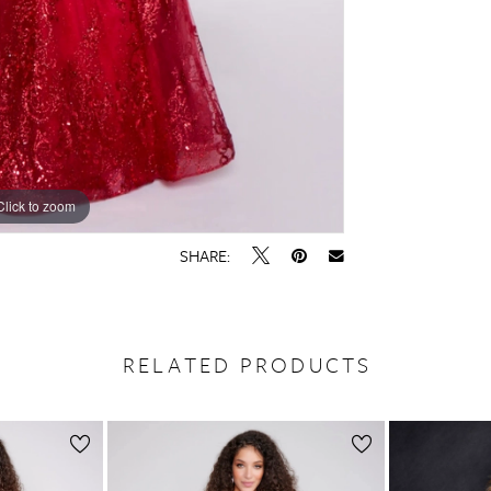
Click to zoom
Click to zoom
SHARE:
RELATED PRODUCTS