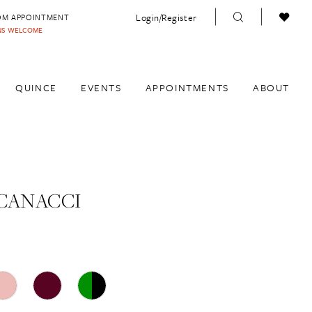
Login/Register
OM APPOINTMENT
INS WELCOME
QUINCE
EVENTS
APPOINTMENTS
ABOUT
CANACCI