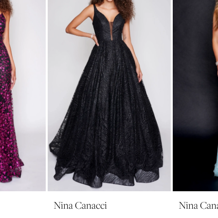
Nina Canacci
Nina Can