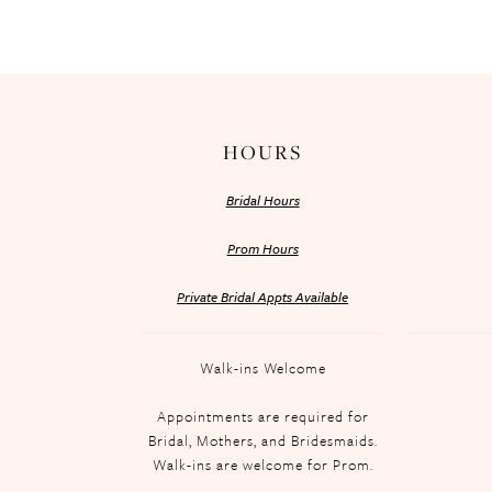
HOURS
Bridal Hours
Prom Hours
Private Bridal Appts Available
Walk-ins Welcome
Appointments are required for
Bridal, Mothers, and Bridesmaids.
Walk-ins are welcome for Prom.