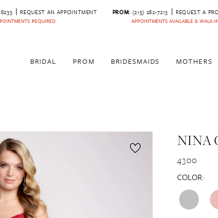
‑8233
REQUEST AN APPOINTMENT
PROM:
(215) 282-7213
REQUEST A PR
POINTMENTS REQUIRED
APPOINTMENTS AVAILABLE & WALK-
BRIDAL
PROM
BRIDESMAIDS
MOTHERS
NINA 
4300
COLOR: