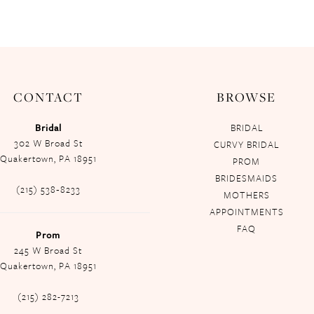
CONTACT
BROWSE
Bridal
BRIDAL
302 W Broad St
CURVY BRIDAL
Quakertown, PA 18951
PROM
BRIDESMAIDS
(215) 538‑8233
MOTHERS
APPOINTMENTS
FAQ
Prom
245 W Broad St
Quakertown, PA 18951
(215) 282-7213