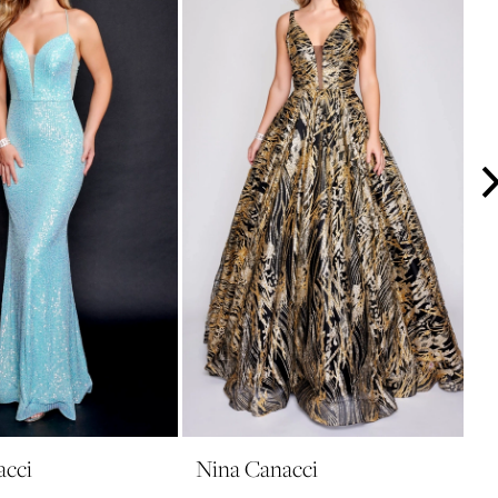
acci
Nina Canacci
N