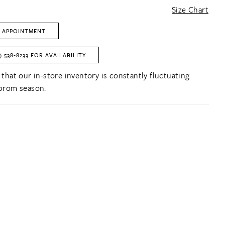
Size Chart
 APPOINTMENT
) 538‑8233 FOR AVAILABILITY
 that our in-store inventory is constantly fluctuating
prom season.