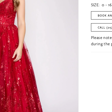
SIZE:
0 - 16
BOOK AN
CALL (215
Please note
during the 