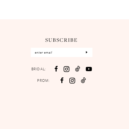
SUBSCRIBE
BRIDAL:
PROM: