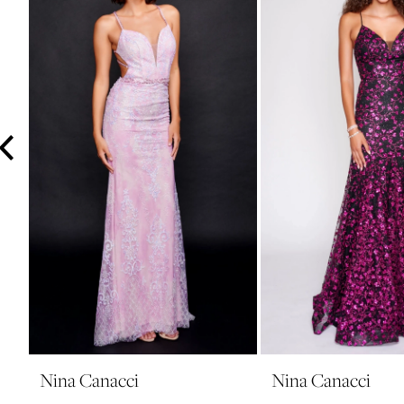
3
4
5
6
7
8
9
10
11
12
13
14
Nina Canacci
Nina Canacci