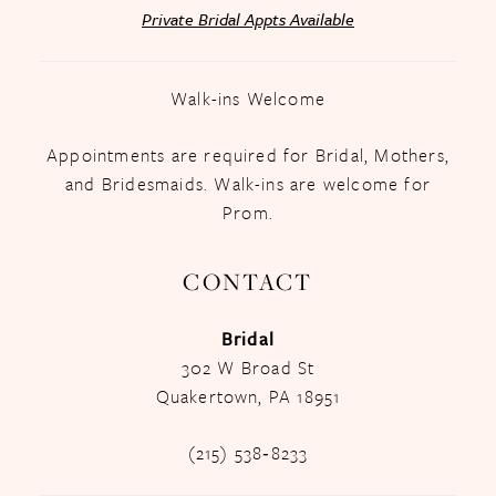
Private Bridal Appts Available
Walk-ins Welcome
Appointments are required for Bridal, Mothers,
and Bridesmaids. Walk-ins are welcome for
Prom.
CONTACT
Bridal
302 W Broad St
Quakertown, PA 18951
(215) 538‑8233