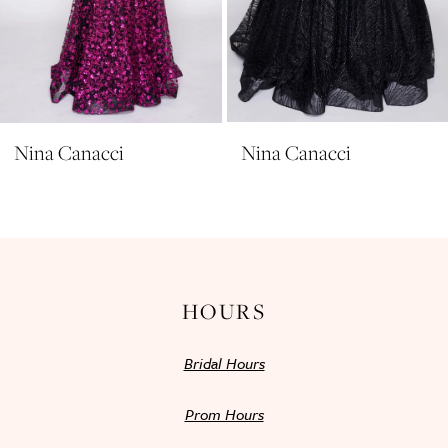
8
9
10
11
Nina Canacci
Nina Canacci
12
13
14
HOURS
Bridal Hours
Prom Hours