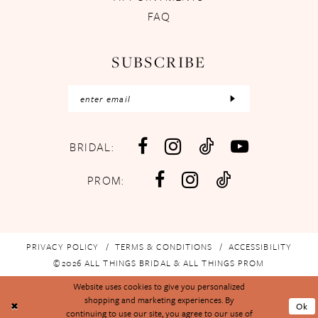
FAQ
SUBSCRIBE
BRIDAL:
PROM:
PRIVACY POLICY
TERMS & CONDITIONS
ACCESSIBILITY
©2026 ALL THINGS BRIDAL & ALL THINGS PROM
Website uses cookies to give you personalized
shopping and marketing experiences. By
Ok
continuing to use our site, you agree to our use of