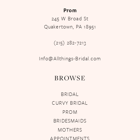
Prom
245 W Broad St
Quakertown, PA 18951
(215) 282-7213
Info@Allthings-Bridal.com
BROWSE
BRIDAL
CURVY BRIDAL
PROM
BRIDESMAIDS
MOTHERS
APPOINTMENTS