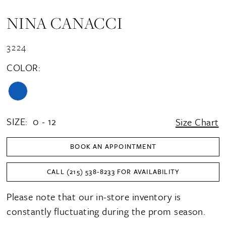
NINA CANACCI
3224
COLOR:
SIZE:
0 - 12
Size Chart
BOOK AN APPOINTMENT
CALL (215) 538‑8233 FOR AVAILABILITY
Please note that our in-store inventory is
constantly fluctuating during the prom season.