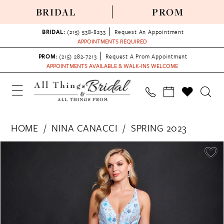
BRIDAL
PROM
BRIDAL:
(215) 538‑8233
Request An Appointment
APPOINTMENTS REQUIRED
PROM:
(215) 282-7213
Request A Prom Appointment
APPOINTMENTS AVAILABLE & WALK-INS WELCOME
HOME
NINA CANACCI
SPRING 2023
PAUSE AUTOPLAY
PREVIOUS SLIDE
NEXT SLIDE
Products
Skip
0
Views
to
1
Carousel
end