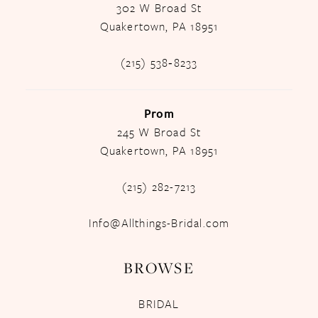
302 W Broad St
Quakertown, PA 18951
(215) 538‑8233
Prom
245 W Broad St
Quakertown, PA 18951
(215) 282-7213
Info@Allthings-Bridal.com
BROWSE
BRIDAL