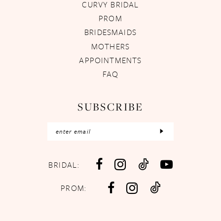
CURVY BRIDAL
PROM
BRIDESMAIDS
MOTHERS
APPOINTMENTS
FAQ
SUBSCRIBE
BRIDAL:
PROM: