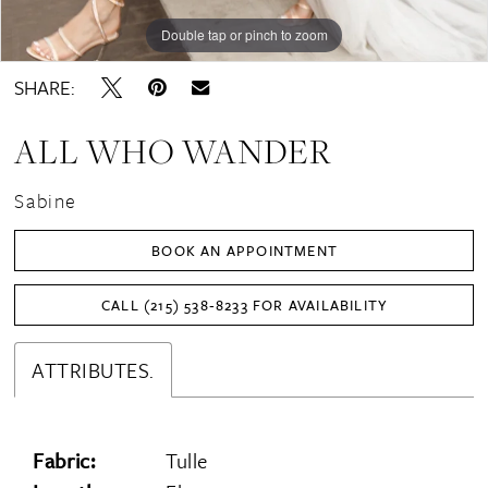
Double tap or pinch to zoom
Double tap or pinch to zoom
Double tap or pinch to zoom
SHARE:
ALL WHO WANDER
Sabine
BOOK AN APPOINTMENT
CALL (215) 538‑8233 FOR AVAILABILITY
ATTRIBUTES.
Fabric:
Tulle