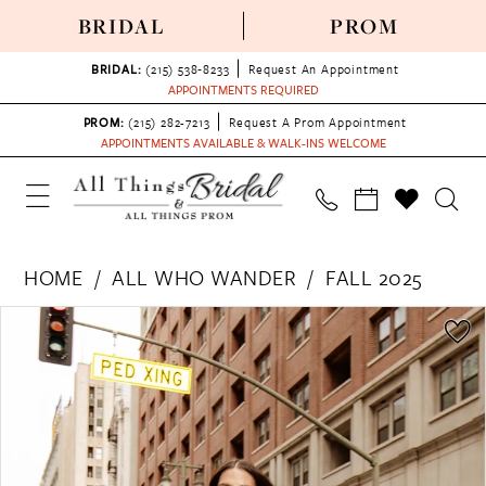
BRIDAL
PROM
BRIDAL:
(215) 538‑8233
Request An Appointment
APPOINTMENTS REQUIRED
PROM:
(215) 282-7213
Request A Prom Appointment
APPOINTMENTS AVAILABLE & WALK-INS WELCOME
HOME
ALL WHO WANDER
FALL 2025
PAUSE AUTOPLAY
PREVIOUS SLIDE
NEXT SLIDE
Products
Skip
0
Views
to
1
Carousel
end
2
3