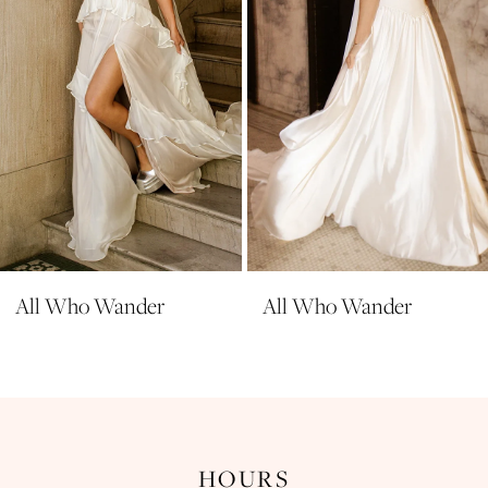
5
6
7
8
9
10
11
All Who Wander
All Who Wander
HOURS