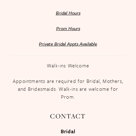
Bridal Hours
Prom Hours
Private Bridal Appts Available
Walk-ins Welcome
Appointments are required for Bridal, Mothers,
and Bridesmaids. Walk-ins are welcome for
Prom.
CONTACT
Bridal