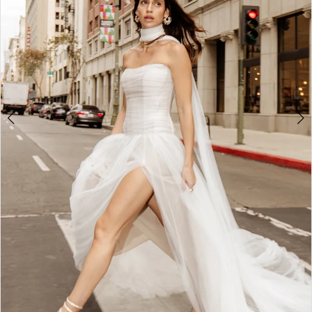
4
5
6